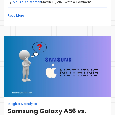
on
By
Md. Afuar Rahman
March 10, 2025
Write a Comment
Cobalt
Strike
Read More
in
Cyberattacks:
A
Deep
Dive
for
Security
Pros
Insights & Analysis
Samsung Galaxy A56 vs.