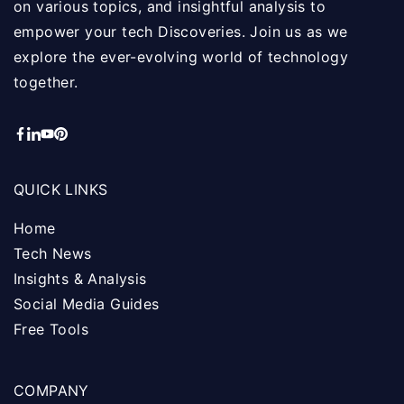
on various topics, and insightful analysis to
empower your tech Discoveries. Join us as we
explore the ever-evolving world of technology
together.
QUICK LINKS
Home
Tech News
Insights & Analysis
Social Media Guides
Free Tools
COMPANY