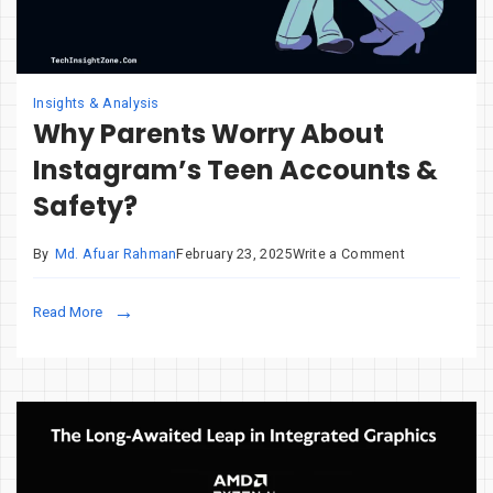
Insights & Analysis
Why Parents Worry About
Instagram’s Teen Accounts &
Safety?
on
By
Md. Afuar Rahman
February 23, 2025
Write a Comment
Why
Parents
Read More
Worry
About
Instagram’s
Teen
Accounts
&
Safety?