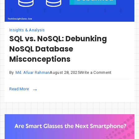
Insights & Analysis
SQL vs. NoSQL: Debunking
NoSQL Database
Misconceptions
on
By
Md. Afuar Rahman
August 28, 2025
Write a Comment
SQL
vs.
Read More
NoSQL:
Debunking
NoSQL
Database
Misconceptio