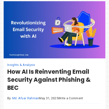
They
the
Next
Smartphone?
Insights & Analysis
How AI Is Reinventing Email
Security Against Phishing &
BEC
on
By
Md. Afuar Rahman
May 31, 2025
Write a Comment
How
AI