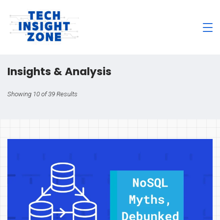
Skip
to
content
Tech
Insight
Insights & Analysis
Zone
Showing 10 of 39 Results