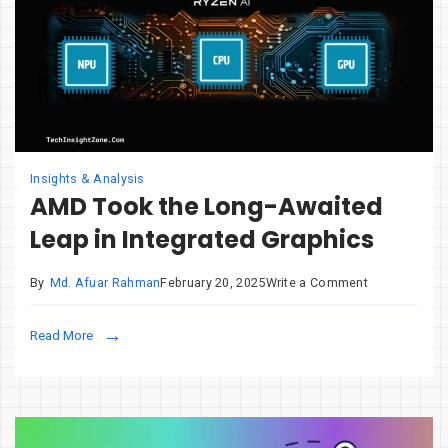
Insights & Analysis
AMD Took the Long-Awaited
Leap in Integrated Graphics
on
By
Md. Afuar Rahman
February 20, 2025
Write a Comment
AMD
Took
Read More
the
Long-
Awaited
Leap
in