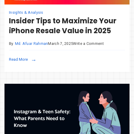
Insights & Analysis
Insider Tips to Maximize Your
iPhone Resale Value in 2025
on
By
Md. Afuar Rahman
March 7, 2025
Write a Comment
Insider
Tips
Read More
to
Maximize
Your
iPhone
Resale
Value
in
2025