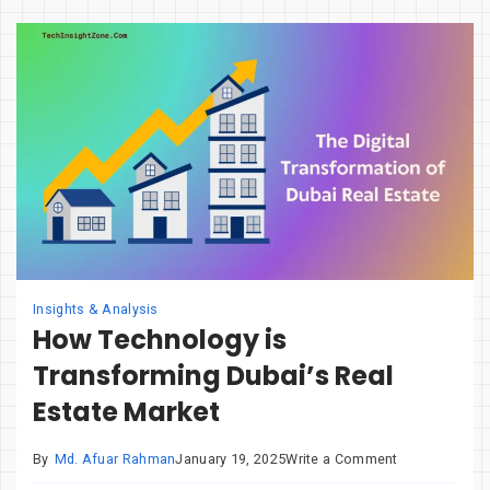
Is
Redefining
Digital
Accessibility
Insights & Analysis
How Technology is
Transforming Dubai’s Real
Estate Market
on
By
Md. Afuar Rahman
January 19, 2025
Write a Comment
How