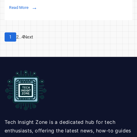
Technology
Read More
is
Transforming
Dubai’s
Real
Posts
Page
Page
Page
1
2
…
4
Next
Estate
pagination
Market
Tech Insight Zone is a dedicated hub for tech
enthusiasts, offering the latest news, how-to guides