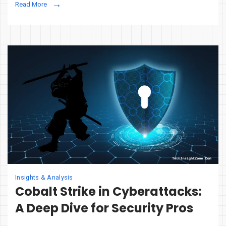
Read More
Is
Reinventing
Email
Security
Against
Phishing
&
BEC
Insights & Analysis
Cobalt Strike in Cyberattacks:
A Deep Dive for Security Pros