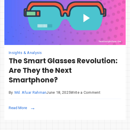
Insights & Analysis
The Smart Glasses Revolution:
Are They the Next
Smartphone?
on
By
Md. Afuar Rahman
June 18, 2025
Write a Comment
The
Smart
Read More
Glasses
Revolution:
Are