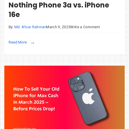
Nothing Phone 3a vs. iPhone
16e
on
By
Md. Afuar Rahman
March 9, 2025
Write a Comment
Samsung
Galaxy
Read More
A56
vs.
Nothing
Phone
3a
vs.
iPhone
16e