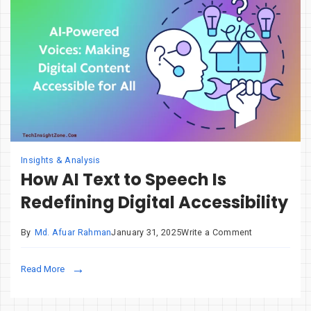
Integrated
Graphics
Insights & Analysis
How AI Text to Speech Is
Redefining Digital Accessibility
on
By
Md. Afuar Rahman
January 31, 2025
Write a Comment
How
AI
Read More
Text
to
Speech