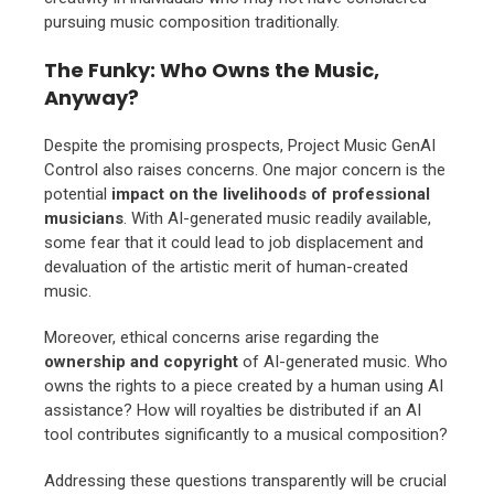
pursuing music composition traditionally.
The Funky: Who Owns the Music,
Anyway?
Despite the promising prospects, Project Music GenAI
Control also raises concerns. One major concern is the
potential
impact on the livelihoods of professional
musicians
. With AI-generated music readily available,
some fear that it could lead to job displacement and
devaluation of the artistic merit of human-created
music.
Moreover, ethical concerns arise regarding the
ownership and copyright
of AI-generated music. Who
owns the rights to a piece created by a human using AI
assistance? How will royalties be distributed if an AI
tool contributes significantly to a musical composition?
Addressing these questions transparently will be crucial