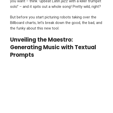
you want – think “upbeat Latin jazz with a killer trumpet
solo” – and it spits out a whole song! Pretty wild, right?
But before you start picturing robots taking over the
Billboard charts, let’s break down the good, the bad, and
the funky about this new tool.
Unveiling the Maestro:
Generating Music with Textual
Prompts