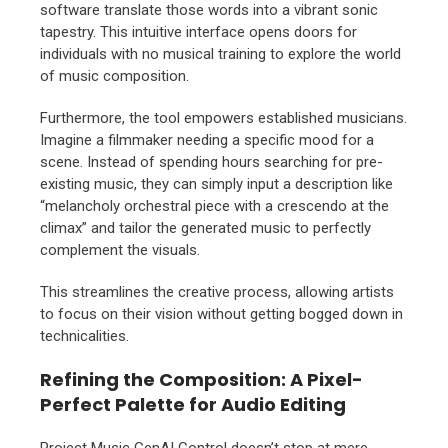
software translate those words into a vibrant sonic
tapestry. This intuitive interface opens doors for
individuals with no musical training to explore the world
of music composition.
Furthermore, the tool empowers established musicians.
Imagine a filmmaker needing a specific mood for a
scene. Instead of spending hours searching for pre-
existing music, they can simply input a description like
“melancholy orchestral piece with a crescendo at the
climax” and tailor the generated music to perfectly
complement the visuals.
This streamlines the creative process, allowing artists
to focus on their vision without getting bogged down in
technicalities.
Refining the Composition: A Pixel-
Perfect Palette for Audio Editing
Project Music GenAI Control doesn’t stop at mere