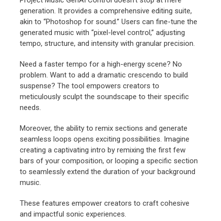
generation. It provides a comprehensive editing suite,
akin to “Photoshop for sound.” Users can fine-tune the
generated music with “pixel-level control,” adjusting
tempo, structure, and intensity with granular precision.
Need a faster tempo for a high-energy scene? No
problem. Want to add a dramatic crescendo to build
suspense? The tool empowers creators to
meticulously sculpt the soundscape to their specific
needs.
Moreover, the ability to remix sections and generate
seamless loops opens exciting possibilities. Imagine
creating a captivating intro by remixing the first few
bars of your composition, or looping a specific section
to seamlessly extend the duration of your background
music.
These features empower creators to craft cohesive
and impactful sonic experiences.