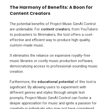
The Harmony of Benefits: A Boon for
Content Creators
The potential benefits of Project Music GenAI Control
are undeniable. For
content creators
, from YouTubers
to podcasters to filmmakers, the tool offers a cost-
effective and efficient way to produce high-quality,
custom-made music.
It eliminates the reliance on expensive royalty-free
music libraries or costly music production software,
democratizing access to professional-sounding music
creation.
Furthermore, the
educational potential
of this tool is
significant. By allowing users to experiment with
different genres and styles through simple text
prompts, Project Music GenAI Control can foster a
deeper appreciation for music and ignite a passion for
creativity in individuals who may not have considered