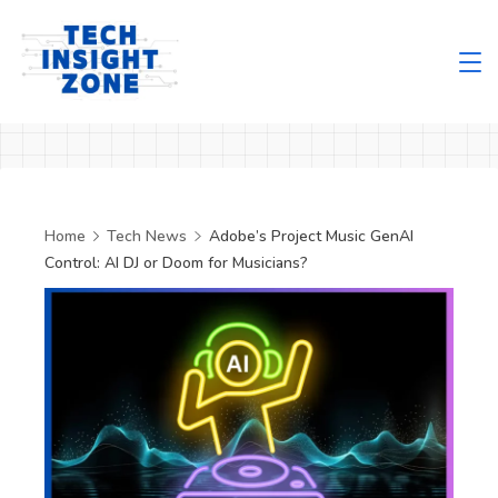
Skip
to
content
Tech
Insight
Zone
Home
Tech News
Adobe’s Project Music GenAI
Control: AI DJ or Doom for Musicians?