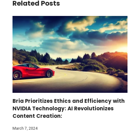
Related Posts
Bria Prioritizes Ethics and Efficiency with
NVIDIA Technology: AI Revolutionizes
Content Creation:
March 7, 2024