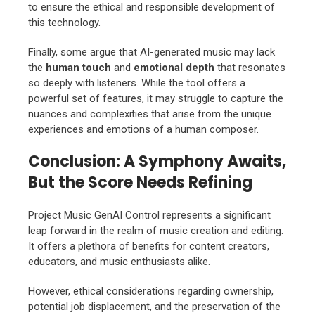
to ensure the ethical and responsible development of
this technology.
Finally, some argue that AI-generated music may lack
the
human touch
and
emotional depth
that resonates
so deeply with listeners. While the tool offers a
powerful set of features, it may struggle to capture the
nuances and complexities that arise from the unique
experiences and emotions of a human composer.
Conclusion: A Symphony Awaits,
But the Score Needs Refining
Project Music GenAI Control represents a significant
leap forward in the realm of music creation and editing.
It offers a plethora of benefits for content creators,
educators, and music enthusiasts alike.
However, ethical considerations regarding ownership,
potential job displacement, and the preservation of the