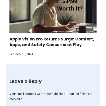
Apple Vision Pro Returns Surge: Comfort,
Apps, and Safety Concerns at Play
February 15, 2024
Leave a Reply
Your email address will not be published.
Required fields are
marked
*