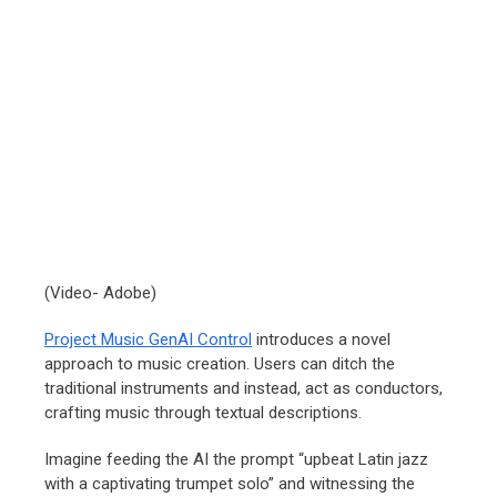
(Video- Adobe)
Project Music GenAI Control
introduces a novel
approach to music creation. Users can ditch the
traditional instruments and instead, act as conductors,
crafting music through textual descriptions.
Imagine feeding the AI the prompt “upbeat Latin jazz
with a captivating trumpet solo” and witnessing the