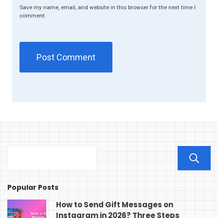
Save my name, email, and website in this browser for the next time I
comment.
Popular Posts
How to Send Gift Messages on
Instagram in 2026? Three Steps