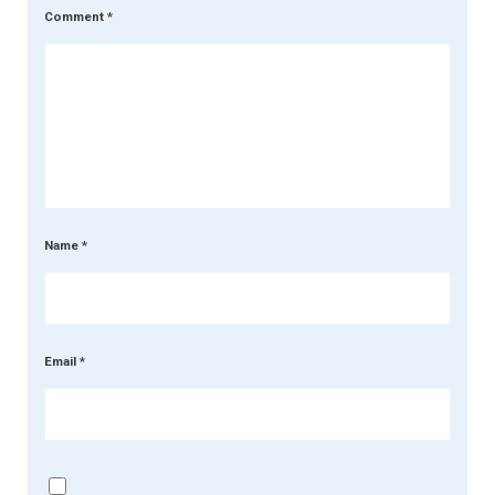
Comment
*
Name
*
Email
*