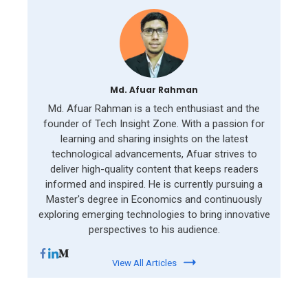
Md. Afuar Rahman
Md. Afuar Rahman is a tech enthusiast and the
founder of Tech Insight Zone. With a passion for
learning and sharing insights on the latest
technological advancements, Afuar strives to
deliver high-quality content that keeps readers
informed and inspired. He is currently pursuing a
Master's degree in Economics and continuously
exploring emerging technologies to bring innovative
perspectives to his audience.
View All Articles