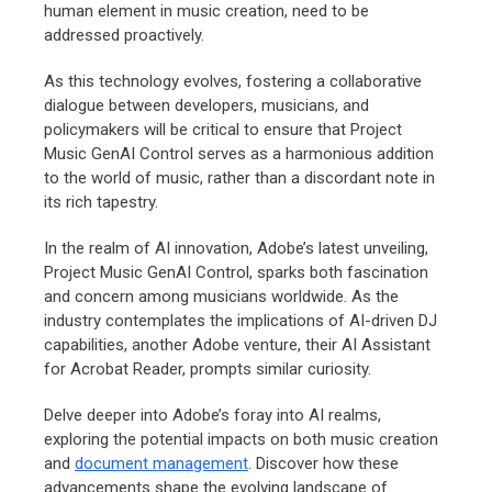
human element in music creation, need to be
addressed proactively.
As this technology evolves, fostering a collaborative
dialogue between developers, musicians, and
policymakers will be critical to ensure that Project
Music GenAI Control serves as a harmonious addition
to the world of music, rather than a discordant note in
its rich tapestry.
In the realm of AI innovation, Adobe’s latest unveiling,
Project Music GenAI Control, sparks both fascination
and concern among musicians worldwide. As the
industry contemplates the implications of AI-driven DJ
capabilities, another Adobe venture, their AI Assistant
for Acrobat Reader, prompts similar curiosity.
Delve deeper into Adobe’s foray into AI realms,
exploring the potential impacts on both music creation
and
document management
. Discover how these
advancements shape the evolving landscape of