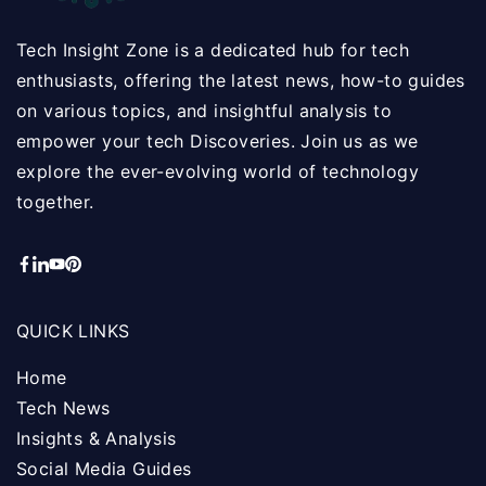
Tech Insight Zone is a dedicated hub for tech
enthusiasts, offering the latest news, how-to guides
on various topics, and insightful analysis to
empower your tech Discoveries. Join us as we
explore the ever-evolving world of technology
together.
QUICK LINKS
Home
Tech News
Insights & Analysis
Social Media Guides