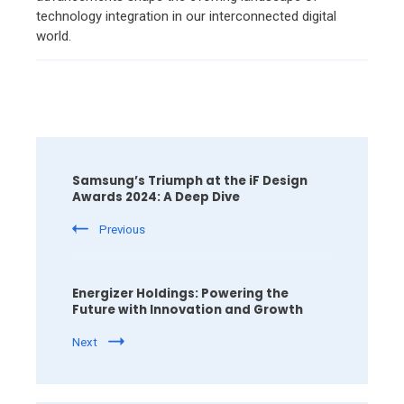
technology integration in our interconnected digital
world.
Post
Navigation
Samsung’s Triumph at the iF Design
Awards 2024: A Deep Dive
Previous
Energizer Holdings: Powering the
Future with Innovation and Growth
Next