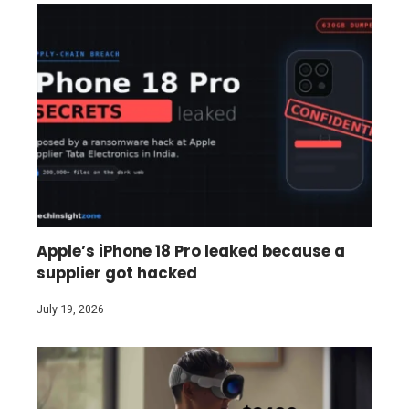
Apple’s iPhone 18 Pro leaked because a
supplier got hacked
July 19, 2026