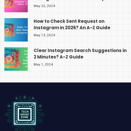
May 22, 2024
How to Check Sent Request on
Instagram in 2026? An A-Z Guide
May 13, 2024
Clear Instagram Search Suggestions in
2 Minutes? A-Z Guide
May 1, 2024