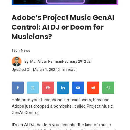
Adobe’s Project Music GenAI
Control: AI DJ or Doom for
Musicians?
Tech News
By
Md. Afuar Rahman
February 29, 2024
Updated On
March 1, 2024
5 min read
Hold onto your headphones, music lovers, because
Adobe just dropped a bombshell called Project Music
GenAI Control.
It’s an AI DJ that lets you describe the kind of music