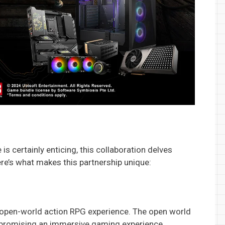
s certainly enticing, this collaboration delves
e’s what makes this partnership unique:
e open-world action RPG experience. The open world
, promising an immersive gaming experience.