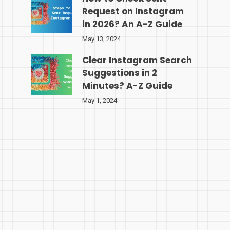
Request on Instagram
in 2026? An A-Z Guide
May 13, 2024
Clear Instagram Search
Suggestions in 2
Minutes? A-Z Guide
May 1, 2024