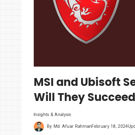
MSI and Ubisoft Se
Will They Succee
Insights & Analysis
By
Md. Afuar Rahman
February 18, 2024
Up