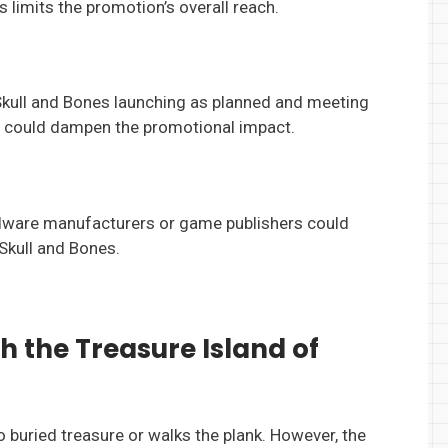
 limits the promotion’s overall reach.
Skull and Bones launching as planned and meeting
on could dampen the promotional impact.
rdware manufacturers or game publishers could
 Skull and Bones.
ch the Treasure Island of
 to buried treasure or walks the plank. However, the