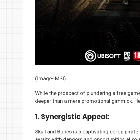
(Image- MSI)
While the prospect of plundering a free game i
deeper than a mere promotional gimmick. Her
1. Synergistic Appeal:
Skull and Bones is a captivating co-op pirat
awaits with dangers and opportunities alike