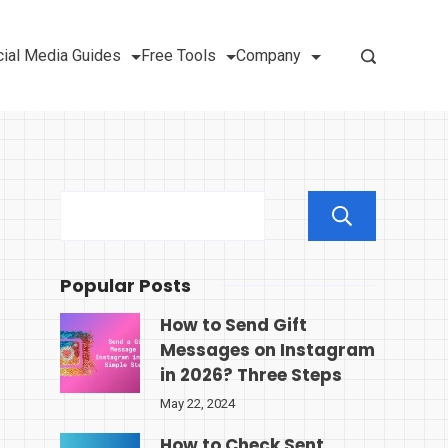
ial Media Guides
Free Tools
Company
Sear
Popular Posts
How to Send Gift
Messages on Instagram
in 2026? Three Steps
May 22, 2024
How to Check Sent