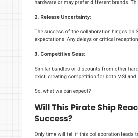
hardware or may prefer different brands. This
2. Release Uncertainty:
The success of the collaboration hinges on 
expectations. Any delays or critical recepti
3. Competitive Seas:
Similar bundles or discounts from other ha
exist, creating competition for both MSI and
So, what we can expect?
Will This Pirate Ship Rea
Success?
Only time will tell if this collaboration leads