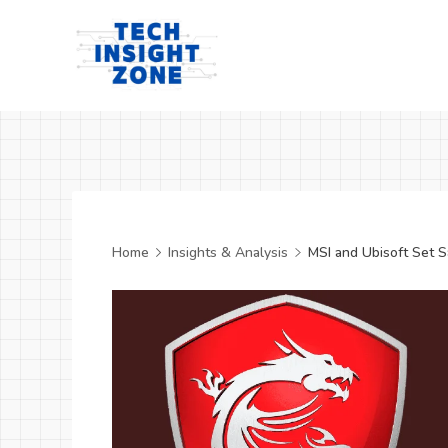
Skip
to
content
Tech
Insight
Zone
Home
Insights & Analysis
MSI and Ubisoft Set S