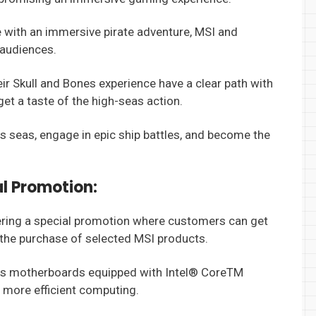
with an immersive pirate adventure, MSI and
 audiences.
r Skull and Bones experience have a clear path with
et a taste of the high-seas action.
us seas, engage in epic ship battles, and become the
l Promotion:
fering a special promotion where customers can get
the purchase of selected MSI products.
ies motherboards equipped with Intel® CoreTM
 more efficient computing.