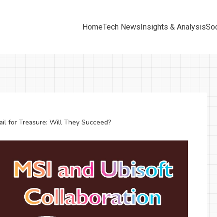
Home
Tech News
Insights & Analysis
Soc
ail for Treasure: Will They Succeed?