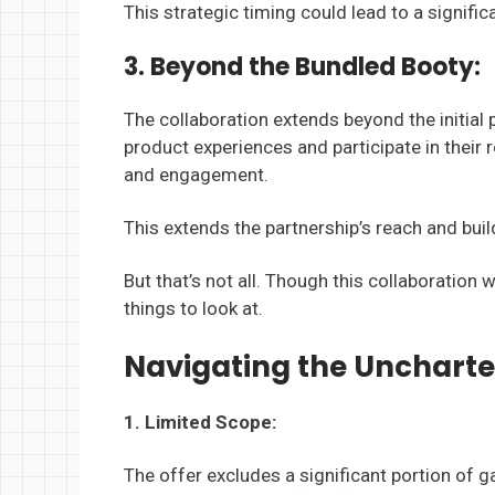
This strategic timing could lead to a signifi
3. Beyond the Bundled Booty:
The collaboration extends beyond the initia
product experiences and participate in thei
and engagement.
This extends the partnership’s reach and buil
But that’s not all. Though this collaboratio
things to look at.
Navigating the Uncharte
1. Limited Scope:
The offer excludes a significant portion of 