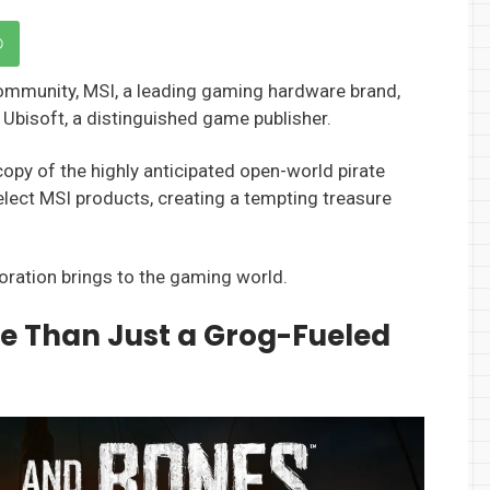
ommunity, MSI, a leading gaming hardware brand,
 Ubisoft, a distinguished game publisher.
copy of the highly anticipated open-world pirate
elect MSI products, creating a tempting treasure
boration brings to the gaming world.
re Than Just a Grog-Fueled