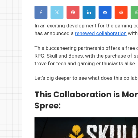
In an exciting development for the gaming c
has announced a
renewed collaboration
with
This buccaneering partnership offers a free 
RPG, Skull and Bones, with the purchase of s
trove for tech and gaming enthusiasts alike.
Let’s dig deeper to see what does this colla
This Collaboration is Mo
Spree: