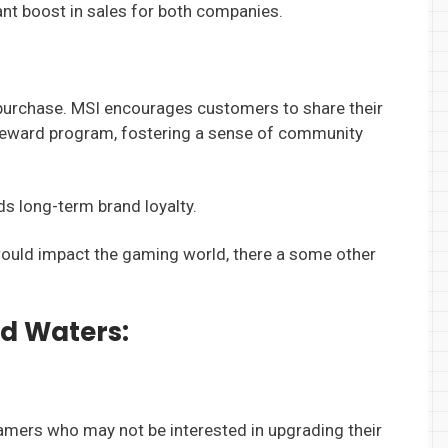
cant boost in sales for both companies.
l purchase. MSI encourages customers to share their
r reward program, fostering a sense of community
ds long-term brand loyalty.
n would impact the gaming world, there a some other
d Waters:
gamers who may not be interested in upgrading their