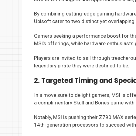
By combining cutting-edge gaming hardware 
Ubisoft cater to two distinct yet overlapping
Gamers seeking a performance boost for thei
MSI’s offerings, while hardware enthusiasts g
Players are invited to sail through treachero
legendary pirate they were destined to be.
2. Targeted Timing and Specia
In a move sure to delight gamers, MSI is of
a complimentary Skull and Bones game with 
Notably, MSI is pushing their Z790 MAX ser
14th-generation processors to succeed with