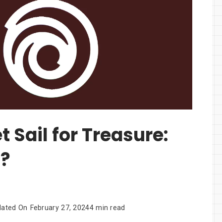
t Sail for Treasure:
d?
dated On
February 27, 2024
4 min read