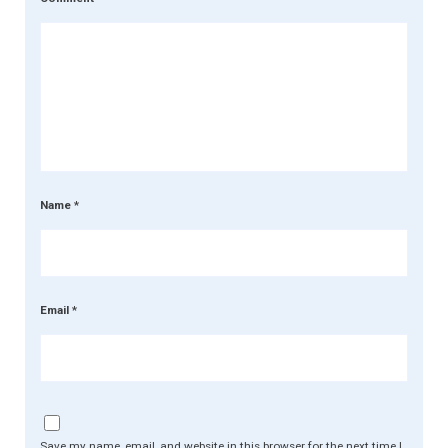
Name
*
Email
*
Save my name, email, and website in this browser for the next time I