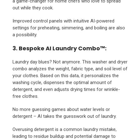
a game-changer for home chefs who love to spread
out while they cook.
Improved control panels with intuitive AI-powered
settings for preheating, simmering, and boiling are also
a possibility.
3. Bespoke AI Laundry Combo™:
Laundry day blues? Not anymore. This washer and dryer
combo analyzes the weight, fabric type, and soil level of
your clothes. Based on this data, it personalizes the
washing cycle, dispenses the optimal amount of
detergent, and even adjusts drying times for wrinkle-
free clothes.
No more guessing games about water levels or
detergent – AI takes the guesswork out of laundry.
Overusing detergent is a common laundry mistake,
leading to residue buildup and potential damage to