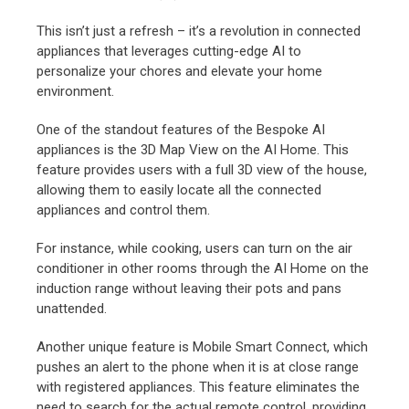
This isn’t just a refresh – it’s a revolution in connected
appliances that leverages cutting-edge AI to
personalize your chores and elevate your home
environment.
One of the standout features of the Bespoke AI
appliances is the 3D Map View on the AI Home. This
feature provides users with a full 3D view of the house,
allowing them to easily locate all the connected
appliances and control them.
For instance, while cooking, users can turn on the air
conditioner in other rooms through the AI Home on the
induction range without leaving their pots and pans
unattended.
Another unique feature is Mobile Smart Connect, which
pushes an alert to the phone when it is at close range
with registered appliances. This feature eliminates the
need to search for the actual remote control, providing