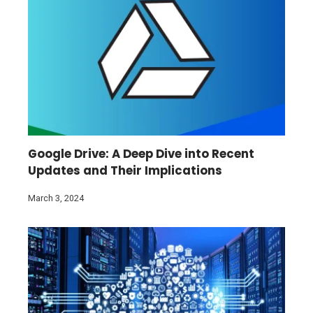
Google Drive: A Deep Dive into Recent
Updates and Their Implications
March 3, 2024