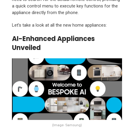
a quick control menu to execute key functions for the
appliance directly from the phone.
Let’s take a look at all the new home appliances:
AI-Enhanced Appliances
Unveiled
(Image- Samsung)