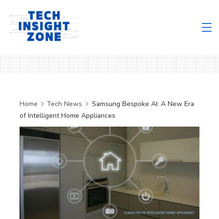
Skip
to
content
Tech
Insight
Zone
Home
Tech News
Samsung Bespoke AI: A New Era
of Intelligent Home Appliances