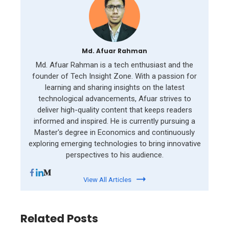
Md. Afuar Rahman
Md. Afuar Rahman is a tech enthusiast and the
founder of Tech Insight Zone. With a passion for
learning and sharing insights on the latest
technological advancements, Afuar strives to
deliver high-quality content that keeps readers
informed and inspired. He is currently pursuing a
Master's degree in Economics and continuously
exploring emerging technologies to bring innovative
perspectives to his audience.
View All Articles
Related Posts