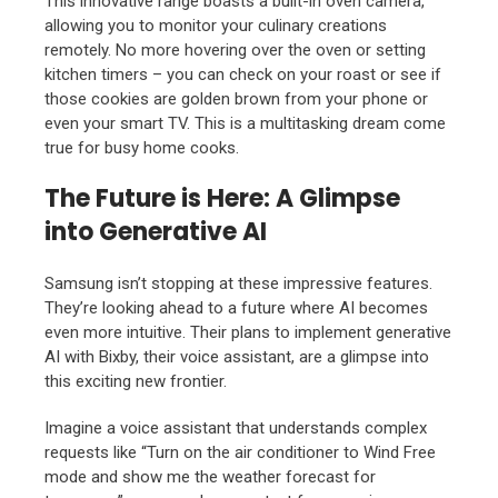
This innovative range boasts a built-in oven camera,
allowing you to monitor your culinary creations
remotely. No more hovering over the oven or setting
kitchen timers – you can check on your roast or see if
those cookies are golden brown from your phone or
even your smart TV. This is a multitasking dream come
true for busy home cooks.
The Future is Here: A Glimpse
into Generative AI
Samsung isn’t stopping at these impressive features.
They’re looking ahead to a future where AI becomes
even more intuitive. Their plans to implement generative
AI with Bixby, their voice assistant, are a glimpse into
this exciting new frontier.
Imagine a voice assistant that understands complex
requests like “Turn on the air conditioner to Wind Free
mode and show me the weather forecast for