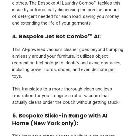
clothes. The Bespoke AI Laundry Combo™ tackles this
issue by automatically dispensing the precise amount
of detergent needed for each load, saving you money
and extending the life of your garments.
4. Bespoke Jet Bot Combo™ AI:
This AI-powered vacuum cleaner goes beyond bumping
aimlessly around your furniture. It utilizes object
recognition technology to identify and avoid obstacles,
including power cords, shoes, and even delicate pet
toys.
This translates to a more thorough clean and less
frustration for you. Imagine a robot vacuum that
actually cleans under the couch without getting stuck!
5. Bespoke Slide-in Range with AI
Home (New York only):