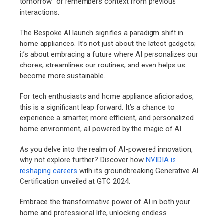
tomorrow” or remembers context from previous
interactions.
The Bespoke AI launch signifies a paradigm shift in
home appliances. It’s not just about the latest gadgets;
it’s about embracing a future where AI personalizes our
chores, streamlines our routines, and even helps us
become more sustainable.
For tech enthusiasts and home appliance aficionados,
this is a significant leap forward. It’s a chance to
experience a smarter, more efficient, and personalized
home environment, all powered by the magic of AI.
As you delve into the realm of AI-powered innovation,
why not explore further? Discover how
NVIDIA is
reshaping careers
with its groundbreaking Generative AI
Certification unveiled at GTC 2024.
Embrace the transformative power of AI in both your
home and professional life, unlocking endless