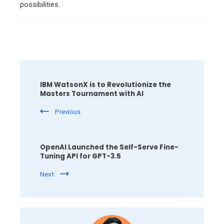
possibilities.
Post
Navigation
IBM WatsonX is to Revolutionize the
Masters Tournament with AI
Previous
OpenAI Launched the Self-Serve Fine-
Tuning API for GPT-3.5
Next