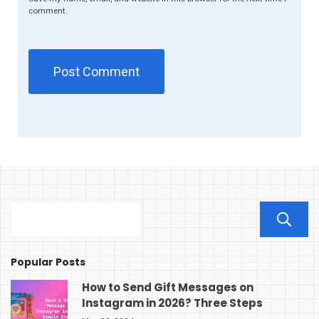
comment.
Popular Posts
How to Send Gift Messages on
Instagram in 2026? Three Steps