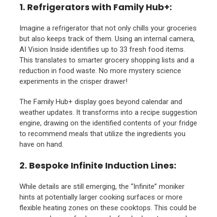
1. Refrigerators with Family Hub+:
Imagine a refrigerator that not only chills your groceries
but also keeps track of them. Using an internal camera,
AI Vision Inside identifies up to 33 fresh food items.
This translates to smarter grocery shopping lists and a
reduction in food waste. No more mystery science
experiments in the crisper drawer!
The Family Hub+ display goes beyond calendar and
weather updates. It transforms into a recipe suggestion
engine, drawing on the identified contents of your fridge
to recommend meals that utilize the ingredients you
have on hand.
2. Bespoke Infinite Induction Lines:
While details are still emerging, the “Infinite” moniker
hints at potentially larger cooking surfaces or more
flexible heating zones on these cooktops. This could be