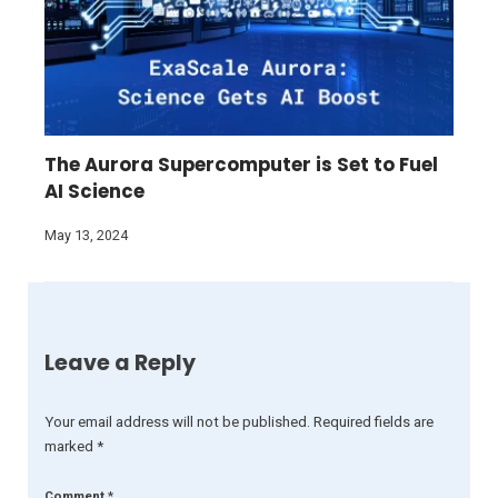
The Aurora Supercomputer is Set to Fuel
AI Science
May 13, 2024
Leave a Reply
Your email address will not be published.
Required fields are
marked
*
Comment
*