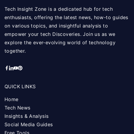
Tech Insight Zone is a dedicated hub for tech
enthusiasts, offering the latest news, how-to guides
on various topics, and insightful analysis to
empower your tech Discoveries. Join us as we
explore the ever-evolving world of technology
together.
QUICK LINKS
Home
Tech News
Insights & Analysis
Social Media Guides
Free Tools