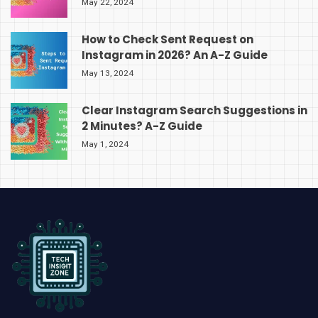
May 22, 2024
How to Check Sent Request on
Instagram in 2026? An A-Z Guide
May 13, 2024
Clear Instagram Search Suggestions in
2 Minutes? A-Z Guide
May 1, 2024