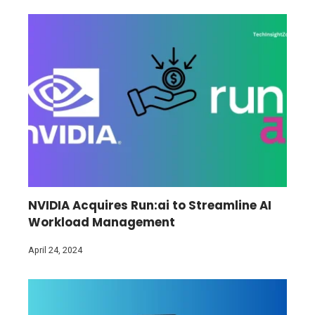
NVIDIA Acquires Run:ai to Streamline AI
Workload Management
April 24, 2024