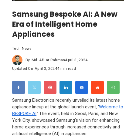
Samsung Bespoke AI: A New
Era of Intelligent Home
Appliances
Tech News
By
Md. Afuar Rahman
April 3, 2024
Updated On
April 3, 2024
4 min read
Samsung Electronics recently unveiled its latest home
appliance lineup at the global launch event, ‘
Welcome to
BESPOKE AI
.’ The event, held in Seoul, Paris, and New
York City, showcased Samsung’s vision for enhancing
home experiences through increased connectivity and
artificial intelligence (AI) in appliances.