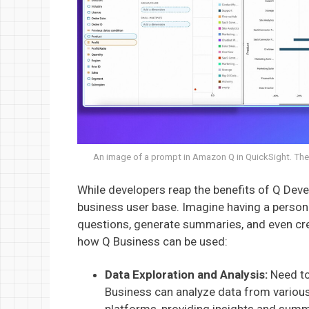
An image of a prompt in Amazon Q in QuickSight. The 
While developers reap the benefits of Q De
business user base. Imagine having a persona
questions, generate summaries, and even cre
how Q Business can be used:
Data Exploration and Analysis:
Need to
Business can analyze data from variou