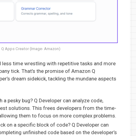
 Q Apps Creator (Image- Amazon)
less time wrestling with repetitive tasks and more
pany tick. That’s the promise of Amazon Q
oper’s dream sidekick, tackling the mundane aspects
h a pesky bug? Q Developer can analyze code,
gest solutions. This frees developers from the time-
allowing them to focus on more complex problems.
ck on a specific block of code? Q Developer can
completing unfinished code based on the developer’s