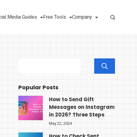
ial Media Guides
Free Tools
Company
Sear
Popular Posts
How to Send Gift
Messages on Instagram
in 2026? Three Steps
May 22, 2024
How to Check Sent