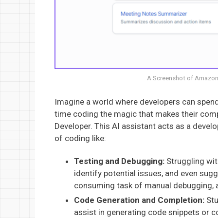
A Screenshot of Amazon
Imagine a world where developers can spend 
time coding the magic that makes their com
Developer. This AI assistant acts as a devel
of coding like:
Testing and Debugging:
Struggling wit
identify potential issues, and even sug
consuming task of manual debugging, 
Code Generation and Completion:
Stu
assist in generating code snippets or 