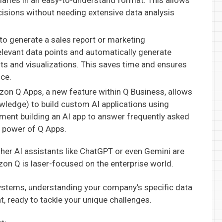
aries in an easy-to-understand format. This allows
isions without needing extensive data analysis
o generate a sales report or marketing
levant data points and automatically generate
hts and visualizations. This saves time and ensures
nce.
n Q Apps, a new feature within Q Business, allows
ledge) to build custom AI applications using
ment building an AI app to answer frequently asked
e power of Q Apps.
other AI assistants like ChatGPT or even Gemini are
zon Q is laser-focused on the enterprise world.
systems, understanding your company’s specific data
nt, ready to tackle your unique challenges.