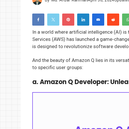
In a world where artificial intelligence (AI
Services (AWS) has launched a game-change
is designed to revolutionize software develo
And the beauty of Amazon Q lies in its versati
to specific user groups:
a. Amazon Q Developer:
Unlea