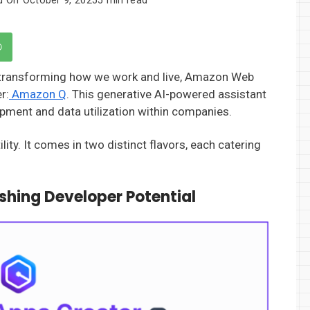
) is transforming how we work and live, Amazon Web
r:
Amazon Q
. This generative AI-powered assistant
pment and data utilization within companies.
lity. It comes in two distinct flavors, each catering
shing Developer Potential