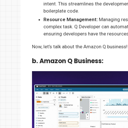
intent. This streamlines the developme
boilerplate code.
Resource Management:
Managing reso
complex task. Q Developer can automate
ensuring developers have the resources 
Now, let’s talk about the Amazon Q business!
b. Amazon Q Business: