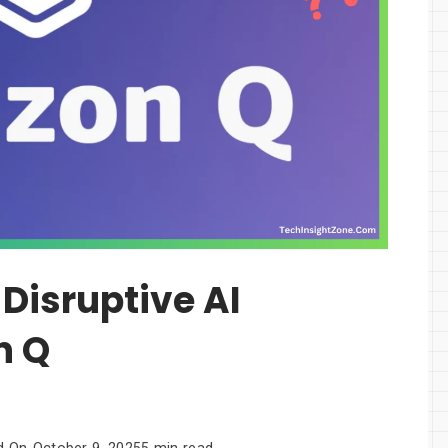
Disruptive AI
n Q
d On
October 9, 2025
5 min read