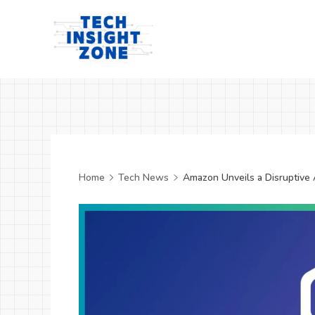
Skip
to
content
Tech
Insight
Zone
Home
Tech News
Amazon Unveils a Disruptive 