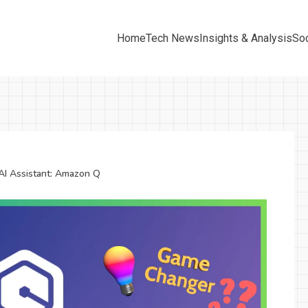
Home
Tech News
Insights & Analysis
Soc
AI Assistant: Amazon Q