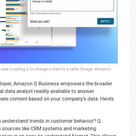
user is asking Q to change a chart to a table. (Image- Amazon)
veloper, Amazon Q Business empowers the broader
l data analyst readily available to answer
ate content based on your company’s data. Here’s
 understand trends in customer behavior? Q
s sources like CRM systems and marketing