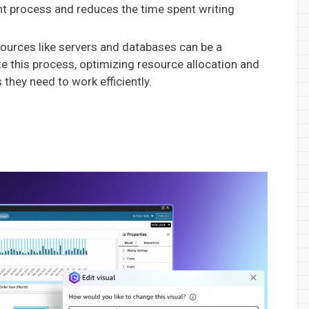
nt process and reduces the time spent writing
urces like servers and databases can be a
 this process, optimizing resource allocation and
they need to work efficiently.