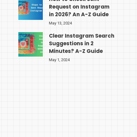
Request on Instagram
in 2026? An A-Z Guide
May 13, 2024
Clear Instagram Search
Suggestions in 2
Minutes? A-Z Guide
May 1, 2024