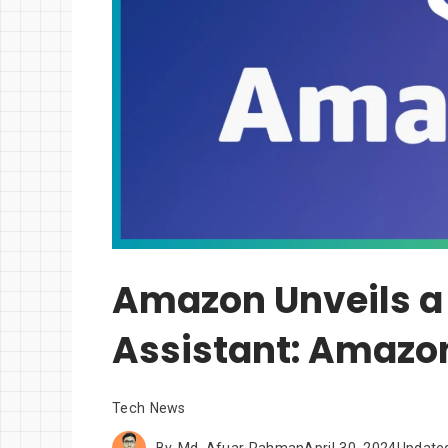
Amazon Unveils a 
Assistant: Amazo
Tech News
By
Md. Afuar Rahman
April 30, 2024
Update