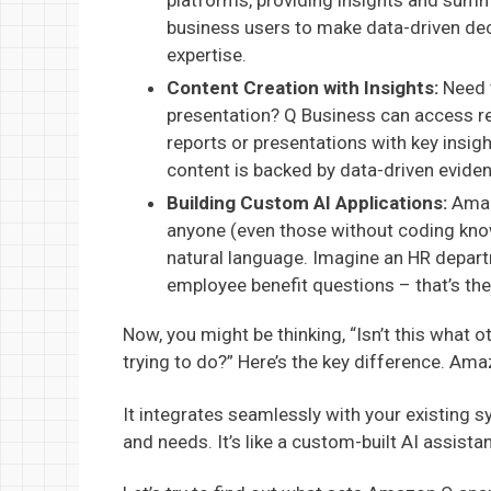
platforms, providing insights and summ
business users to make data-driven dec
expertise.
Content Creation with Insights:
Need t
presentation? Q Business can access re
reports or presentations with key insig
content is backed by data-driven evide
Building Custom AI Applications:
Amazo
anyone (even those without coding know
natural language. Imagine an HR depart
employee benefit questions – that’s th
Now, you might be thinking, “Isn’t this what 
trying to do?” Here’s the key difference. Ama
It integrates seamlessly with your existing 
and needs. It’s like a custom-built AI assista