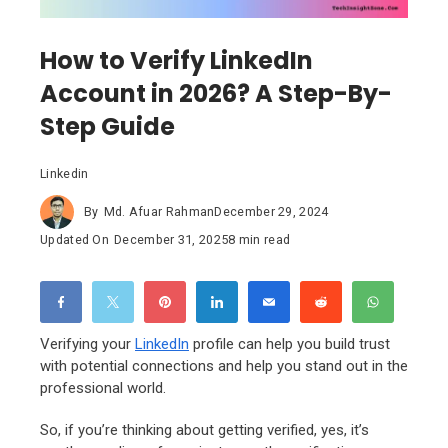
How to Verify LinkedIn
Account in 2026? A Step-By-
Step Guide
Linkedin
By
Md. Afuar Rahman
December 29, 2024
Updated On
December 31, 2025
8 min read
Verifying your
LinkedIn
profile can help you build trust
with potential connections and help you stand out in the
professional world.
So, if you’re thinking about getting verified, yes, it’s