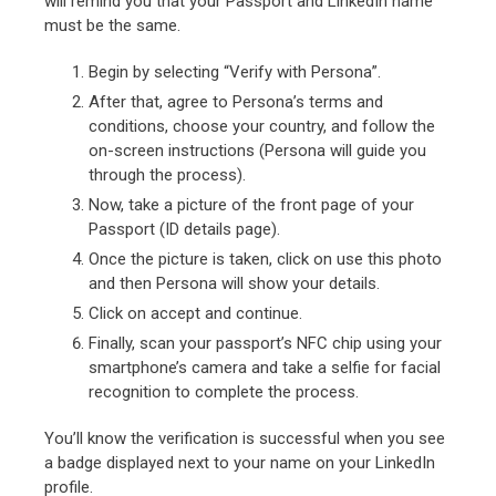
will remind you that your Passport and LinkedIn name
must be the same.
Begin by selecting “Verify with Persona”.
After that, agree to Persona’s terms and
conditions, choose your country, and follow the
on-screen instructions (Persona will guide you
through the process).
Now, take a picture of the front page of your
Passport (ID details page).
Once the picture is taken, click on use this photo
and then Persona will show your details.
Click on accept and continue.
Finally, scan your passport’s NFC chip using your
smartphone’s camera and take a selfie for facial
recognition to complete the process.
You’ll know the verification is successful when you see
a badge displayed next to your name on your LinkedIn
profile.