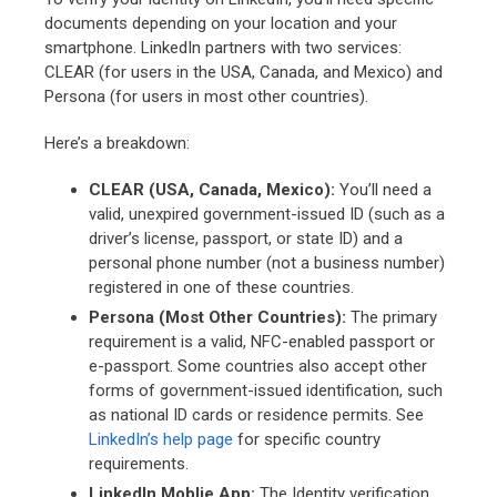
documents depending on your location and your
smartphone. LinkedIn partners with two services:
CLEAR (for users in the USA, Canada, and Mexico) and
Persona (for users in most other countries).
Here’s a breakdown:
CLEAR (USA, Canada, Mexico):
You’ll need a
valid, unexpired government-issued ID (such as a
driver’s license, passport, or state ID) and a
personal phone number (not a business number)
registered in one of these countries.
Persona (Most Other Countries):
The primary
requirement is a valid, NFC-enabled passport or
e-passport. Some countries also accept other
forms of government-issued identification, such
as national ID cards or residence permits. See
LinkedIn’s help page
for specific country
requirements.
LinkedIn Moblie App:
The Identity verification