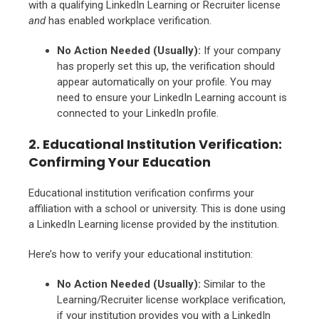
with a qualifying LinkedIn Learning or Recruiter license
and
has enabled workplace verification.
No Action Needed (Usually):
If your company
has properly set this up, the verification should
appear automatically on your profile. You may
need to ensure your LinkedIn Learning account is
connected to your LinkedIn profile.
2. Educational Institution Verification:
Confirming Your Education
Educational institution verification confirms your
affiliation with a school or university. This is done using
a LinkedIn Learning license provided by the institution.
Here’s how to verify your educational institution:
No Action Needed (Usually):
Similar to the
Learning/Recruiter license workplace verification,
if your institution provides you with a LinkedIn