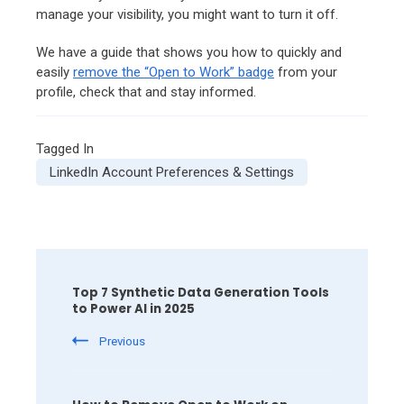
manage your visibility, you might want to turn it off.
We have a guide that shows you how to quickly and
easily
remove the “Open to Work” badge
from your
profile, check that and stay informed.
Tagged In
LinkedIn Account Preferences & Settings
Post
Navigation
Top 7 Synthetic Data Generation Tools
to Power AI in 2025
Previous