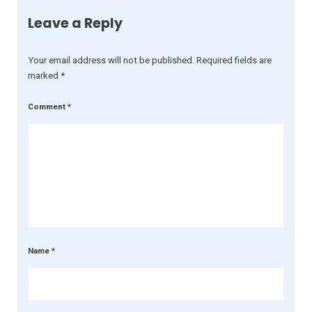
Leave a Reply
Your email address will not be published.
Required fields are
marked
*
Comment
*
Name
*