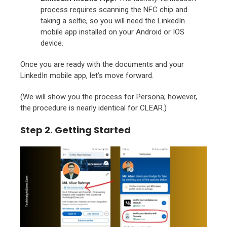
process requires scanning the NFC chip and
taking a selfie, so you will need the LinkedIn
mobile app installed on your Android or IOS
device.
Once you are ready with the documents and your
LinkedIn mobile app, let’s move forward.
(
We will show you the process for Persona; however,
the procedure is nearly identical for CLEAR.)
Step 2. Getting Started