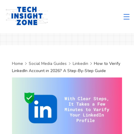
Skip
to
content
Tech
Insight
Zone
Home
Social Media Guides
Linkedin
How to Verify
LinkedIn Account in 2026? A Step-By-Step Guide