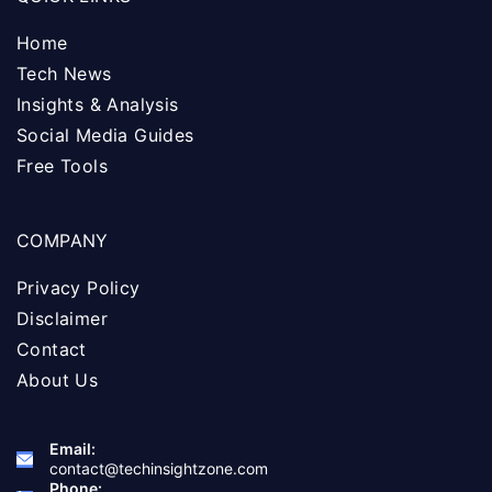
Home
Tech News
Insights & Analysis
Social Media Guides
Free Tools
COMPANY
Privacy Policy
Disclaimer
Contact
About Us
Email:
contact@techinsightzone.com
Phone: