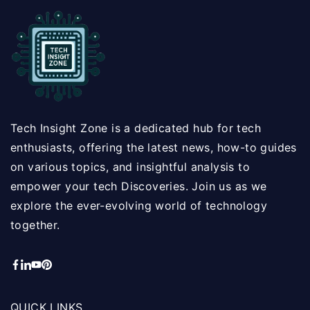
Tech Insight Zone is a dedicated hub for tech
enthusiasts, offering the latest news, how-to guides
on various topics, and insightful analysis to
empower your tech Discoveries. Join us as we
explore the ever-evolving world of technology
together.
QUICK LINKS