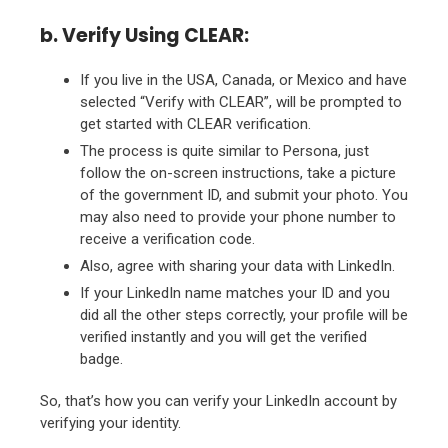
b. Verify Using CLEAR:
If you live in the USA, Canada, or Mexico and have
selected “Verify with CLEAR”, will be prompted to
get started with CLEAR verification.
The process is quite similar to Persona, just
follow the on-screen instructions, take a picture
of the government ID, and submit your photo. You
may also need to provide your phone number to
receive a verification code.
Also, agree with sharing your data with LinkedIn.
If your LinkedIn name matches your ID and you
did all the other steps correctly, your profile will be
verified instantly and you will get the verified
badge.
So, that’s how you can verify your LinkedIn account by
verifying your identity.