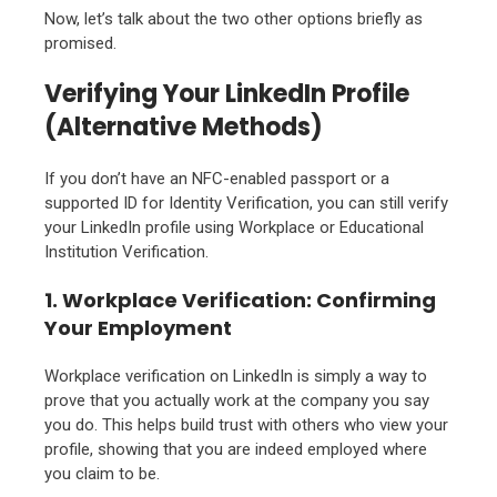
Now, let’s talk about the two other options briefly as
promised.
Verifying Your LinkedIn Profile
(Alternative Methods)
If you don’t have an NFC-enabled passport or a
supported ID for Identity Verification, you can still verify
your LinkedIn profile using Workplace or Educational
Institution Verification.
1. Workplace Verification: Confirming
Your Employment
Workplace verification on LinkedIn is simply a way to
prove that you actually work at the company you say
you do. This helps build trust with others who view your
profile, showing that you are indeed employed where
you claim to be.