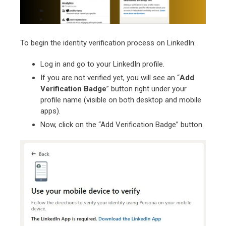
To begin the identity verification process on LinkedIn:
Log in and go to your LinkedIn profile.
If you are not verified yet, you will see an “
Add
Verification Badge
” button right under your
profile name (visible on both desktop and mobile
apps).
Now, click on the “Add Verification Badge” button.