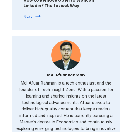
How to Remove Open to Work on
Linkedin? The Easiest Way
Next
Md. Afuar Rahman
Md. Afuar Rahman is a tech enthusiast and the
founder of Tech Insight Zone. With a passion for
learning and sharing insights on the latest
technological advancements, Afuar strives to
deliver high-quality content that keeps readers
informed and inspired. He is currently pursuing a
Master's degree in Economics and continuously
exploring emerging technologies to bring innovative