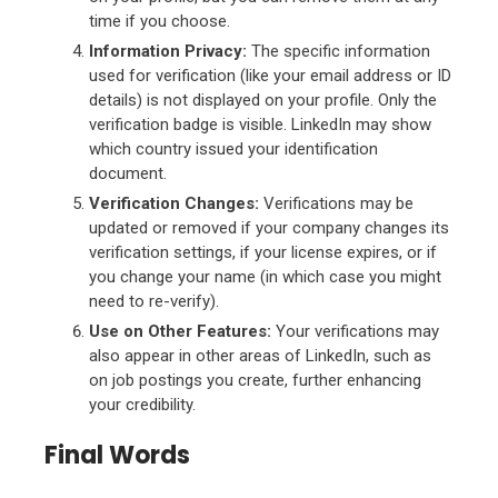
time if you choose.
Information Privacy:
The specific information
used for verification (like your email address or ID
details) is not displayed on your profile. Only the
verification badge is visible. LinkedIn may show
which country issued your identification
document.
Verification Changes:
Verifications may be
updated or removed if your company changes its
verification settings, if your license expires, or if
you change your name (in which case you might
need to re-verify).
Use on Other Features:
Your verifications may
also appear in other areas of LinkedIn, such as
on job postings you create, further enhancing
your credibility.
Final Words