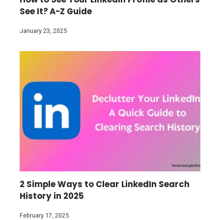
See It? A-Z Guide
January 23, 2025
2 Simple Ways to Clear LinkedIn Search
History in 2025
February 17, 2025