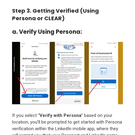
Step 3. Getting Verified (Using
Persona or CLEAR)
a. Verify Using Persona:
If you select “
Verify with Persona
” based on your
location, you’ll be prompted to get started with Persona
verification within the LinkedIn mobile app, where they