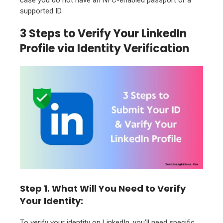
supported ID.
3 Steps to Verify Your LinkedIn
Profile via Identity Verification
Step 1. What Will You Need to Verify
Your Identity:
To verify your identity on LinkedIn, you’ll need specific