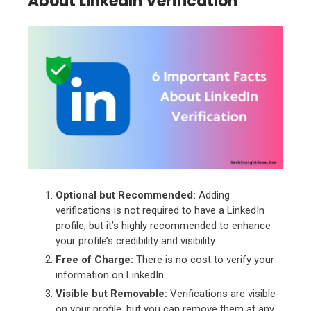
About LinkedIn Verification
Optional but Recommended:
Adding
verifications is not required to have a LinkedIn
profile, but it’s highly recommended to enhance
your profile’s credibility and visibility.
Free of Charge:
There is no cost to verify your
information on LinkedIn.
Visible but Removable:
Verifications are visible
on your profile, but you can remove them at any