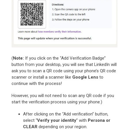
(
Note:
If you click on the “Add Verification Badge”
button from your desktop, you will see that LinkedIn will
ask you to scan a QR code using your phone’s QR code
scanner or install a scanner like
Google Lens
to
continue with the process!
However, you will not need to scan any QR code if you
start the verification process using your phone.)
After clicking on the “Add verification” button,
select “
Verify your identity
” with
Persona or
CLEAR
depending on your region.