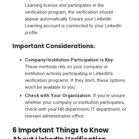
Learning license
and
participates in the
verification program, the verification should
appear automatically. Ensure your LinkedIn
Learning account is connected to your LinkedIn
profile.
Important Considerations:
Company/Institution Participation is Key:
These methods rely on your company or
institution actively participating in LinkedIn’s
verification programs. If they don’t, these options
won’t be available to you.
Check with Your Organization:
If you’re unsure
whether your company or institution participates,
check with your HR department, IT department, or
relevant administrative office.
6 Important Things to Know