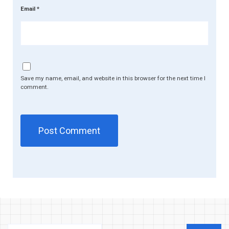
Email
*
Save my name, email, and website in this browser for the next time I
comment.