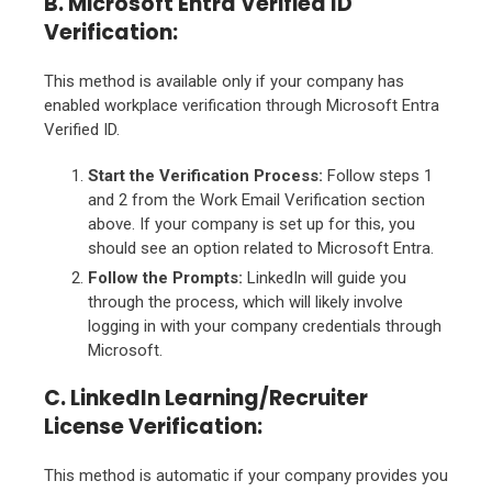
B. Microsoft Entra Verified ID
Verification:
This method is available only if your company has
enabled workplace verification through Microsoft Entra
Verified ID.
Start the Verification Process:
Follow steps 1
and 2 from the Work Email Verification section
above. If your company is set up for this, you
should see an option related to Microsoft Entra.
Follow the Prompts:
LinkedIn will guide you
through the process, which will likely involve
logging in with your company credentials through
Microsoft.
C. LinkedIn Learning/Recruiter
License Verification:
This method is automatic if your company provides you