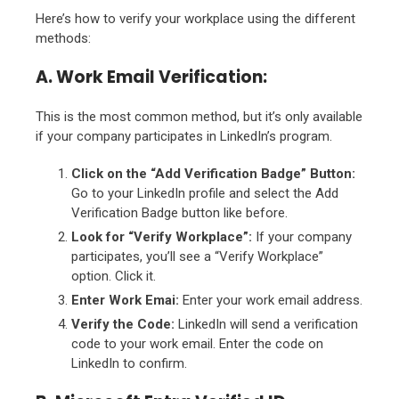
Here’s how to verify your workplace using the different
methods:
A. Work Email Verification:
This is the most common method, but it’s only available
if your company participates in LinkedIn’s program.
Click on the “Add Verification Badge” Button:
Go to your LinkedIn profile and select the Add
Verification Badge button like before.
Look for “Verify Workplace”:
If your company
participates, you’ll see a “Verify Workplace”
option. Click it.
Enter Work Emai:
Enter your work email address.
Verify the Code:
LinkedIn will send a verification
code to your work email. Enter the code on
LinkedIn to confirm.