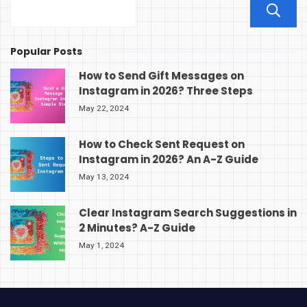
Popular Posts
How to Send Gift Messages on
Instagram in 2026? Three Steps
May 22, 2024
How to Check Sent Request on
Instagram in 2026? An A-Z Guide
May 13, 2024
Clear Instagram Search Suggestions in
2 Minutes? A-Z Guide
May 1, 2024