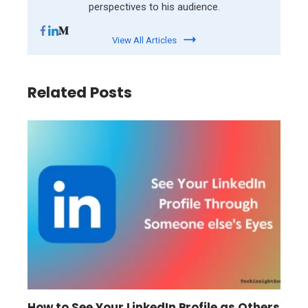
perspectives to his audience.
View All Articles
Related Posts
How to See Your LinkedIn Profile as Others