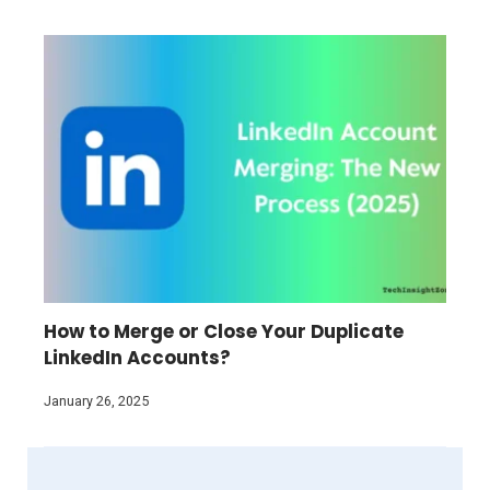
How to Merge or Close Your Duplicate
LinkedIn Accounts?
January 26, 2025