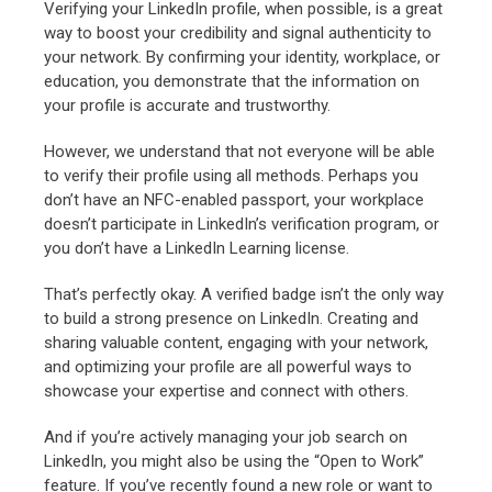
Verifying your LinkedIn profile, when possible, is a great
way to boost your credibility and signal authenticity to
your network. By confirming your identity, workplace, or
education, you demonstrate that the information on
your profile is accurate and trustworthy.
However, we understand that not everyone will be able
to verify their profile using all methods. Perhaps you
don’t have an NFC-enabled passport, your workplace
doesn’t participate in LinkedIn’s verification program, or
you don’t have a LinkedIn Learning license.
That’s perfectly okay. A verified badge isn’t the only way
to build a strong presence on LinkedIn. Creating and
sharing valuable content, engaging with your network,
and optimizing your profile are all powerful ways to
showcase your expertise and connect with others.
And if you’re actively managing your job search on
LinkedIn, you might also be using the “Open to Work”
feature. If you’ve recently found a new role or want to