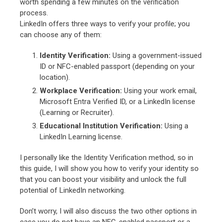
worth spending a few minutes on the verification
process.
LinkedIn offers three ways to verify your profile; you
can choose any of them:
Identity Verification:
Using a government-issued
ID or NFC-enabled passport (depending on your
location).
Workplace Verification:
Using your work email,
Microsoft Entra Verified ID, or a LinkedIn license
(Learning or Recruiter).
Educational Institution Verification:
Using a
LinkedIn Learning license.
I personally like the Identity Verification method, so in
this guide, I will show you how to verify your identity so
that you can boost your visibility and unlock the full
potential of LinkedIn networking.
Don’t worry, I will also discuss the two other options in
case you do not have an NFC-enabled passport or a