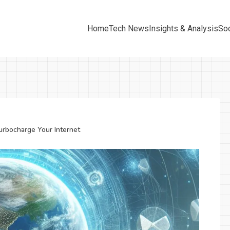
Home
Tech News
Insights & Analysis
Soc
urbocharge Your Internet