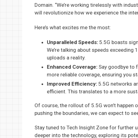
Domain. “We’re working tirelessly with indust
will revolutionize how we experience the inter
Here’s what excites me the most:
Unparalleled Speeds:
5.5G boasts signi
We’re talking about speeds exceeding 
uploads a reality.
Enhanced Coverage:
Say goodbye to f
more reliable coverage, ensuring you st
Improved Efficiency:
5.5G networks ar
efficient. This translates to a more sust
Of course, the rollout of 5.5G won’t happen o
pushing the boundaries, we can expect to see
Stay tuned to Tech Insight Zone for further 
deeper into the technology, exploring its pot