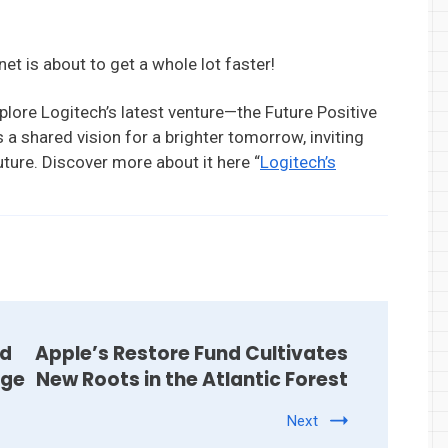
et is about to get a whole lot faster!
xplore Logitech’s latest venture—the Future Positive
 a shared vision for a brighter tomorrow, inviting
uture. Discover more about it here “
Logitech’s
nd
Apple’s Restore Fund Cultivates
nge
New Roots in the Atlantic Forest
Next