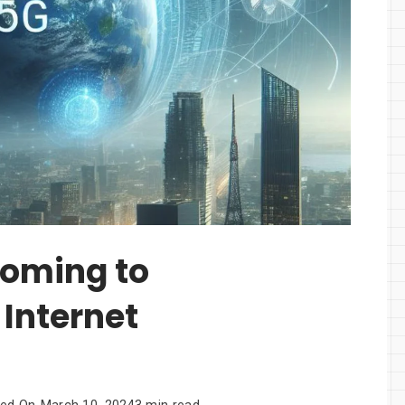
Coming to
Internet
ted On
March 10, 2024
3 min read