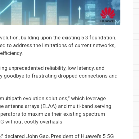
volution, building upon the existing 5G foundation.
ed to address the limitations of current networks,
efficiency.
ring unprecedented reliability, low latency, and
y goodbye to frustrating dropped connections and
“multipath evolution solutions,” which leverage
rge antenna arrays (ELAA) and multi-band serving
operators to maximize their existing spectrum
5G without costly overhauls.
,” declared John Gao, President of Huawei’s 5.5G