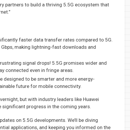
ry partners to build a thriving 5.5G ecosystem that
net.”
ficantly faster data transfer rates compared to 5G.
1 Gbps, making lightning-fast downloads and
rustrating signal drops! 5.5G promises wider and
ay connected even in fringe areas.
e designed to be smarter and more energy-
ainable future for mobile connectivity.
vernight, but with industry leaders like Huawei
 significant progress in the coming years.
updates on 5.5G developments. We’ll be diving
ential applications, and keeping you informed on the