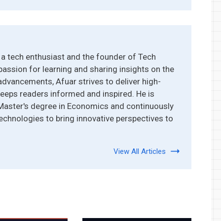
a tech enthusiast and the founder of Tech
passion for learning and sharing insights on the
advancements, Afuar strives to deliver high-
keeps readers informed and inspired. He is
 Master's degree in Economics and continuously
echnologies to bring innovative perspectives to
View All Articles