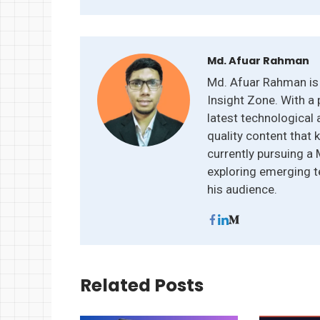
Md. Afuar Rahman
Md. Afuar Rahman is 
Insight Zone. With a 
latest technological 
quality content that 
currently pursuing a
exploring emerging t
his audience.
Related Posts