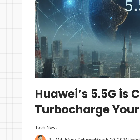
Huawei’s 5.5G is 
Turbocharge Your 
Tech News
By
Md. Afuar Rahman
March 10, 2024
Upda