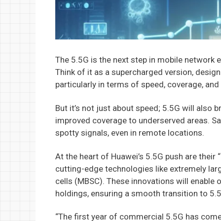
The 5.5G is the next step in mobile network e
Think of it as a supercharged version, design
particularly in terms of speed, coverage, and 
But it’s not just about speed; 5.5G will also b
improved coverage to underserved areas. Sa
spotty signals, even in remote locations.
At the heart of Huawei’s 5.5G push are their 
cutting-edge technologies like extremely la
cells (MBSC). These innovations will enable 
holdings, ensuring a smooth transition to 5.
“The first year of commercial 5.5G has come