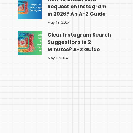
Request on Instagram
in 2026? An A-Z Guide
May 13, 2024
Clear Instagram Search
Suggestions in 2
Minutes? A-Z Guide
May 1, 2024