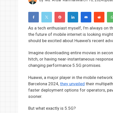
As a tech enthusiast myself, I’m always on the
the future of mobile internet is looking migh
should be excited about Huawei’s recent ad
Imagine downloading entire movies in seconds
hitch, or having near-instantaneous response
changing performance 5.5G promises.
Huawei, a major player in the mobile network 
Barcelona 2024,
they unveiled
their multipath
faster deployment options for operators, pav
sooner.
But what exactly is 5.5G?