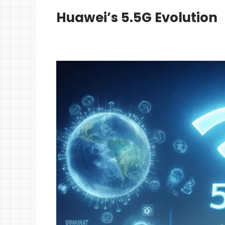
Huawei’s 5.5G Evolution