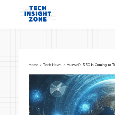
Skip
to
content
Tech
Insight
Zone
Home
Tech News
Huawei’s 5.5G is Coming to T