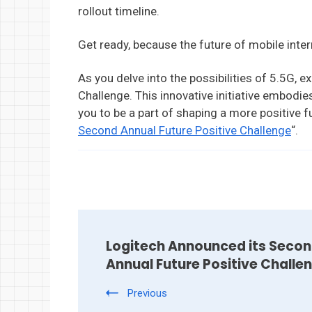
rollout timeline.
Get ready, because the future of mobile intern
As you delve into the possibilities of 5.5G, e
Challenge. This innovative initiative embodies
you to be a part of shaping a more positive f
Second Annual Future Positive Challenge
“.
Post
Navigation
Logitech Announced its Seco
Annual Future Positive Challe
Previous