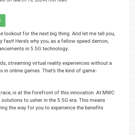
 lookout for the next big thing. And let me tell you,
ty fast! Here’s why you, as a fellow speed demon,
vancements in 5.5G technology.
, streaming virtual reality experiences without a
s in online games. That’s the kind of game-
race, is at the forefront of this innovation. At MWC
 solutions to usher in the 5.5G era. This means
ing the way for you to experience the benefits