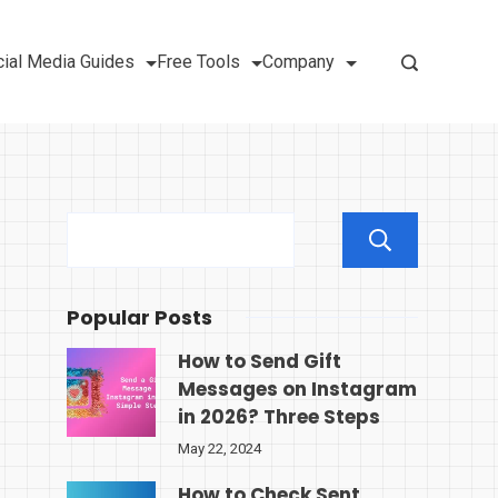
ial Media Guides
Free Tools
Company
Sear
Popular Posts
How to Send Gift
Messages on Instagram
in 2026? Three Steps
May 22, 2024
How to Check Sent