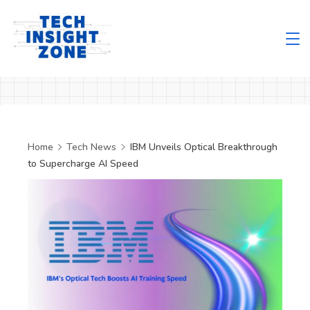
Skip
to
content
Tech
Insight
Zone
Home
Tech News
IBM Unveils Optical Breakthrough
to Supercharge AI Speed