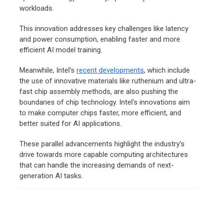
workloads.
This innovation addresses key challenges like latency
and power consumption, enabling faster and more
efficient AI model training.
Meanwhile, Intel’s
recent developments
, which include
the use of innovative materials like ruthenium and ultra-
fast chip assembly methods, are also pushing the
boundaries of chip technology. Intel’s innovations aim
to make computer chips faster, more efficient, and
better suited for AI applications.
These parallel advancements highlight the industry’s
drive towards more capable computing architectures
that can handle the increasing demands of next-
generation AI tasks.