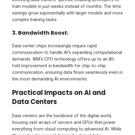
train models in just weeks instead of months. The time
savings grow exponentially with larger models and more
complex training tasks.
3. Bandwidth Boost
:
Data center chips increasingly require rapid
communication to handle AI’s expanding computational
demands. IBM’s CPO technology offers up to an 80-
fold improvement in bandwidth for chip-to-chip
communication, ensuring data flows seamlessly even in
the most demanding AI environments.
Practical Impacts on AI and
Data Centers
Data centers are the backbone of the digital world,
housing vast arrays of servers and GPUs that power
everything from cloud computing to advanced AI. While