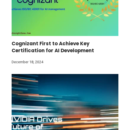
Cognizant First to Achieve Key
Certification for AI Development
December 18, 2024