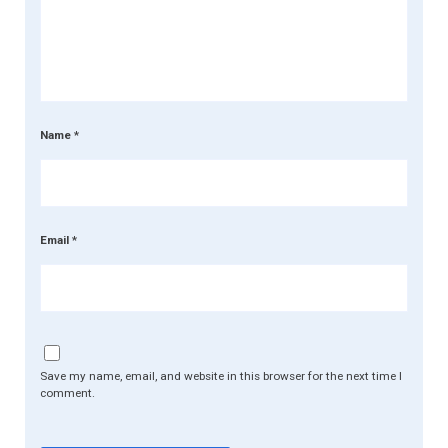
Name
*
Email
*
Save my name, email, and website in this browser for the next time I
comment.