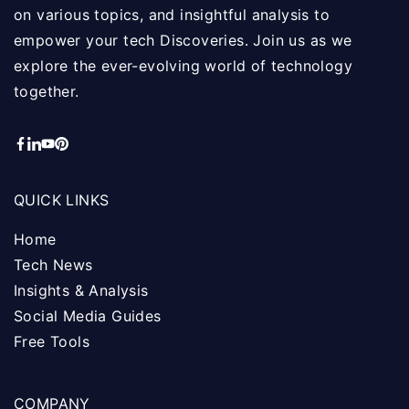
on various topics, and insightful analysis to
empower your tech Discoveries. Join us as we
explore the ever-evolving world of technology
together.
QUICK LINKS
Home
Tech News
Insights & Analysis
Social Media Guides
Free Tools
COMPANY