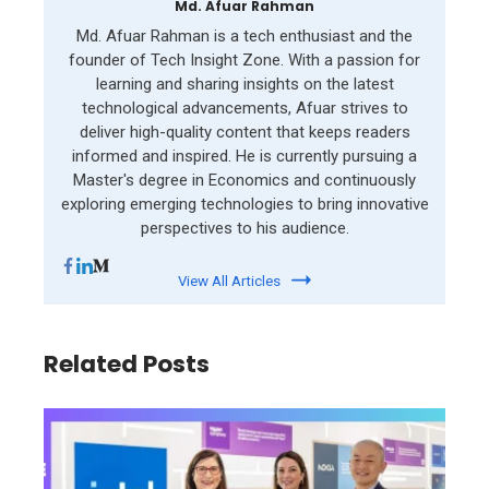
Md. Afuar Rahman
Md. Afuar Rahman is a tech enthusiast and the
founder of Tech Insight Zone. With a passion for
learning and sharing insights on the latest
technological advancements, Afuar strives to
deliver high-quality content that keeps readers
informed and inspired. He is currently pursuing a
Master's degree in Economics and continuously
exploring emerging technologies to bring innovative
perspectives to his audience.
View All Articles
Related Posts