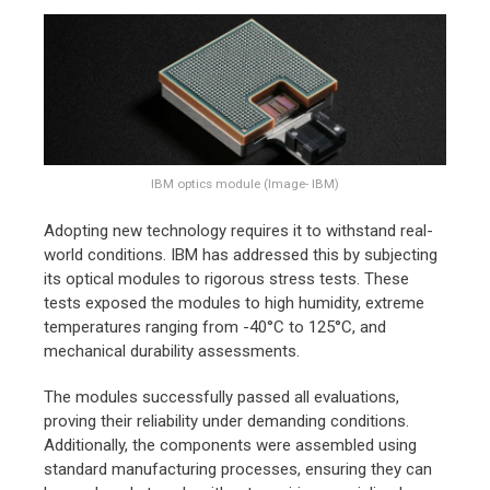
IBM optics module (Image- IBM)
Adopting new technology requires it to withstand real-
world conditions. IBM has addressed this by subjecting
its optical modules to rigorous stress tests. These
tests exposed the modules to high humidity, extreme
temperatures ranging from -40°C to 125°C, and
mechanical durability assessments.
The modules successfully passed all evaluations,
proving their reliability under demanding conditions.
Additionally, the components were assembled using
standard manufacturing processes, ensuring they can