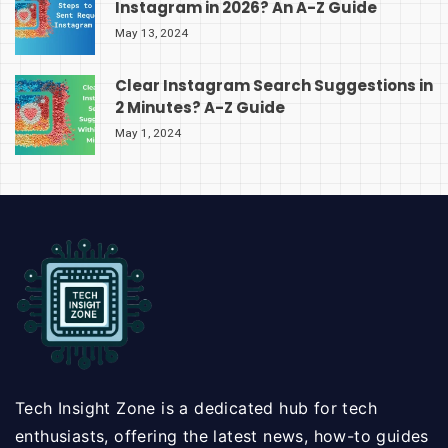
Instagram in 2026? An A-Z Guide
May 13, 2024
Clear Instagram Search Suggestions in
2 Minutes? A-Z Guide
May 1, 2024
Tech Insight Zone is a dedicated hub for tech
enthusiasts, offering the latest news, how-to guides