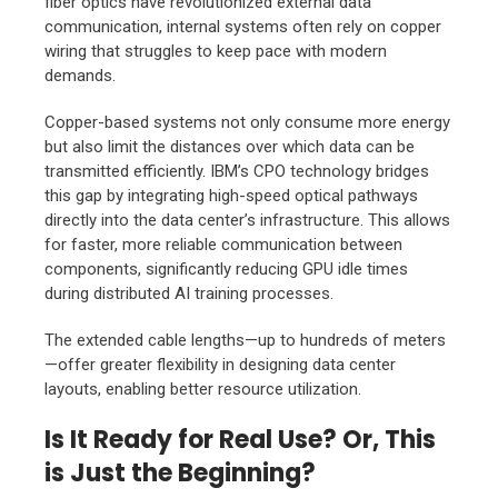
fiber optics have revolutionized external data
communication, internal systems often rely on copper
wiring that struggles to keep pace with modern
demands.
Copper-based systems not only consume more energy
but also limit the distances over which data can be
transmitted efficiently. IBM’s CPO technology bridges
this gap by integrating high-speed optical pathways
directly into the data center’s infrastructure. This allows
for faster, more reliable communication between
components, significantly reducing GPU idle times
during distributed AI training processes.
The extended cable lengths—up to hundreds of meters
—offer greater flexibility in designing data center
layouts, enabling better resource utilization.
Is It Ready for Real Use? Or, This
is Just the Beginning?