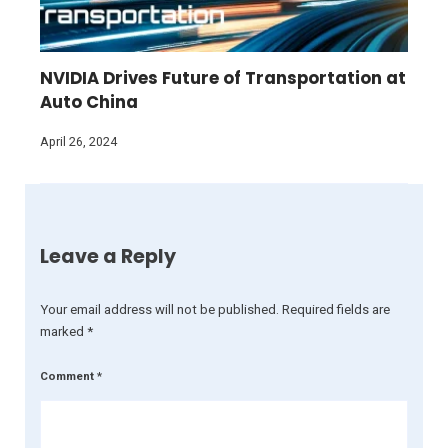
NVIDIA Drives Future of Transportation at
Auto China
April 26, 2024
Leave a Reply
Your email address will not be published.
Required fields are
marked
*
Comment
*