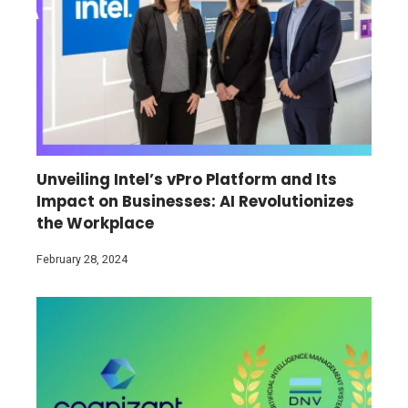
Unveiling Intel’s vPro Platform and Its
Impact on Businesses: AI Revolutionizes
the Workplace
February 28, 2024