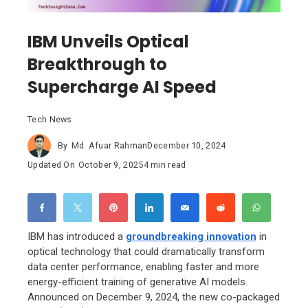
IBM Unveils Optical
Breakthrough to
Supercharge AI Speed
Tech News
By
Md. Afuar Rahman
December 10, 2024
Updated On
October 9, 2025
4 min read
IBM has introduced a
groundbreaking innovation
in
optical technology that could dramatically transform
data center performance, enabling faster and more
energy-efficient training of generative AI models.
Announced on December 9, 2024, the new co-packaged