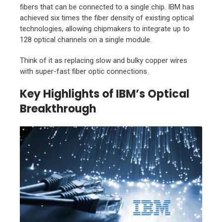
fibers that can be connected to a single chip. IBM has
achieved six times the fiber density of existing optical
technologies, allowing chipmakers to integrate up to
128 optical channels on a single module.
Think of it as replacing slow and bulky copper wires
with super-fast fiber optic connections.
Key Highlights of IBM’s Optical
Breakthrough