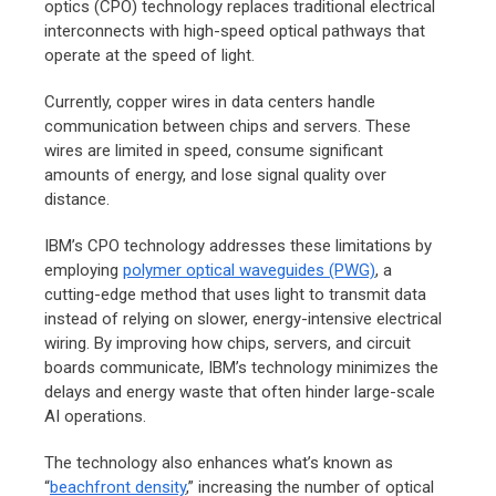
optics (CPO) technology replaces traditional electrical
interconnects with high-speed optical pathways that
operate at the speed of light.
Currently, copper wires in data centers handle
communication between chips and servers. These
wires are limited in speed, consume significant
amounts of energy, and lose signal quality over
distance.
IBM’s CPO technology addresses these limitations by
employing
polymer optical waveguides (PWG)
, a
cutting-edge method that uses light to transmit data
instead of relying on slower, energy-intensive electrical
wiring. By improving how chips, servers, and circuit
boards communicate, IBM’s technology minimizes the
delays and energy waste that often hinder large-scale
AI operations.
The technology also enhances what’s known as
“
beachfront density
,” increasing the number of optical