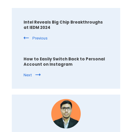
Post
Navigation
Intel Reveals Big Chip Breakthroughs
at IEDM 2024
Previous
How to Easily Switch Back to Personal
Account on Instagram
Next