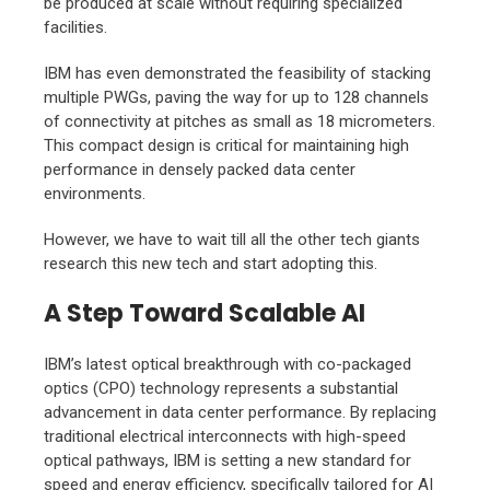
be produced at scale without requiring specialized
facilities.
IBM has even demonstrated the feasibility of stacking
multiple PWGs, paving the way for up to 128 channels
of connectivity at pitches as small as 18 micrometers.
This compact design is critical for maintaining high
performance in densely packed data center
environments.
However, we have to wait till all the other tech giants
research this new tech and start adopting this.
A Step Toward Scalable AI
IBM’s latest optical breakthrough with co-packaged
optics (CPO) technology represents a substantial
advancement in data center performance. By replacing
traditional electrical interconnects with high-speed
optical pathways, IBM is setting a new standard for
speed and energy efficiency, specifically tailored for AI