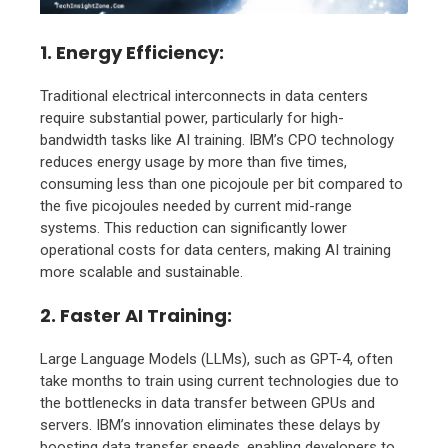
1. Energy Efficiency
:
Traditional electrical interconnects in data centers
require substantial power, particularly for high-
bandwidth tasks like AI training. IBM’s CPO technology
reduces energy usage by more than five times,
consuming less than one picojoule per bit compared to
the five picojoules needed by current mid-range
systems. This reduction can significantly lower
operational costs for data centers, making AI training
more scalable and sustainable.
2. Faster AI Training
:
Large Language Models (LLMs), such as GPT-4, often
take months to train using current technologies due to
the bottlenecks in data transfer between GPUs and
servers. IBM’s innovation eliminates these delays by
boosting data transfer speeds, enabling developers to