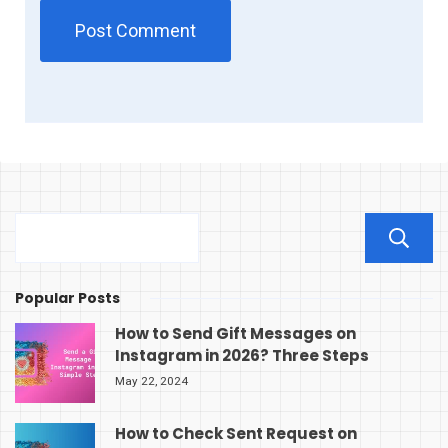
Popular Posts
How to Send Gift Messages on
Instagram in 2026? Three Steps
May 22, 2024
How to Check Sent Request on