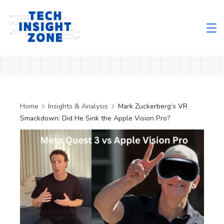
Skip
to
content
Tech
Insight
Zone
Home
Insights & Analysis
Mark Zuckerberg’s VR
Smackdown: Did He Sink the Apple Vision Pro?