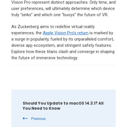
Vision Pro represent distinct approaches.
Only time,
and
user preferences,
will ultimately determine which device
truly “sinks” and which one “buoys” the future of VR.
As Zuckerberg aims to redefine virtual reality
experiences, the
Apple Vision Pro’s return
is marked by
a surge in popularity, fueled by its unparalleled comfort,
diverse app ecosystem, and stringent safety features.
Explore how these titans clash and converge in shaping
the future of immersive technology.
Post
Navigation
Should You Update to macOS 14.3.1? All
You Need to Know
Previous