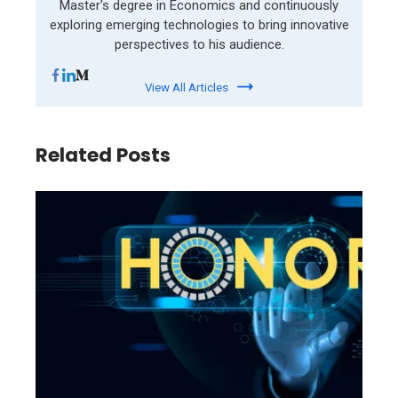
Master's degree in Economics and continuously
exploring emerging technologies to bring innovative
perspectives to his audience.
View All Articles
Related Posts