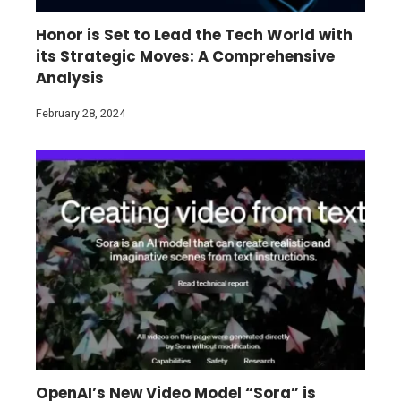
Honor is Set to Lead the Tech World with
its Strategic Moves: A Comprehensive
Analysis
February 28, 2024
OpenAI’s New Video Model “Sora” is