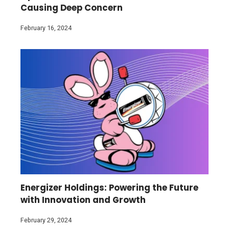
Causing Deep Concern
February 16, 2024
Energizer Holdings: Powering the Future
with Innovation and Growth
February 29, 2024