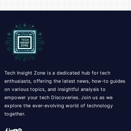
Tech Insight Zone is a dedicated hub for tech
enthusiasts, offering the latest news, how-to guides
on various topics, and insightful analysis to
empower your tech Discoveries. Join us as we
explore the ever-evolving world of technology
together.