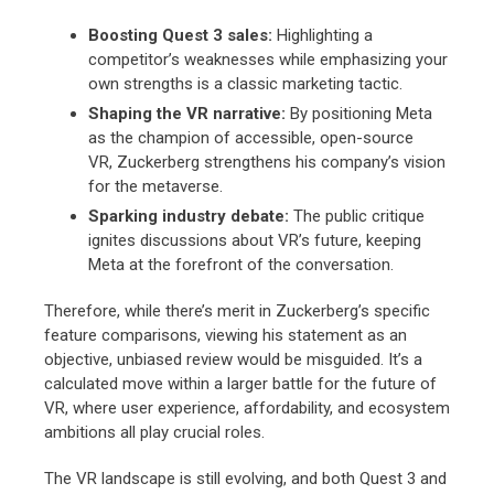
Boosting Quest 3 sales:
Highlighting a
competitor’s weaknesses while emphasizing your
own strengths is a classic marketing tactic.
Shaping the VR narrative:
By positioning Meta
as the champion of accessible,
open-source
VR,
Zuckerberg strengthens his company’s vision
for the metaverse.
Sparking industry debate:
The public critique
ignites discussions about VR’s future,
keeping
Meta at the forefront of the conversation.
Therefore,
while there’s merit in Zuckerberg’s specific
feature comparisons,
viewing his statement as an
objective,
unbiased review would be misguided.
It’s a
calculated move within a larger battle for the future of
VR,
where user experience,
affordability,
and ecosystem
ambitions all play crucial roles.
The VR landscape is still evolving,
and both Quest 3 and