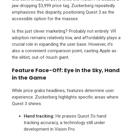
jaw-dropping $3,
999 price tag.
Zuckerberg repeatedly
emphasizes this disparity,
positioning Quest 3 as the
accessible option for the masses.
Is this just clever marketing?
Probably not entirely.
VR
adoption remains relatively low,
and affordability plays a
crucial role in expanding the user base.
However,
it’s
also a convenient comparison point,
casting Apple as
the elitist,
out-of-touch giant.
Feature Face-Off: Eye in the Sky, Hand
in the Game
While price grabs headlines,
features determine user
experience.
Zuckerberg highlights specific areas where
Quest 3 shines:
Hand tracking:
He praises Quest 3’s hand
tracking accuracy,
a technology still under
development in Vision Pro.