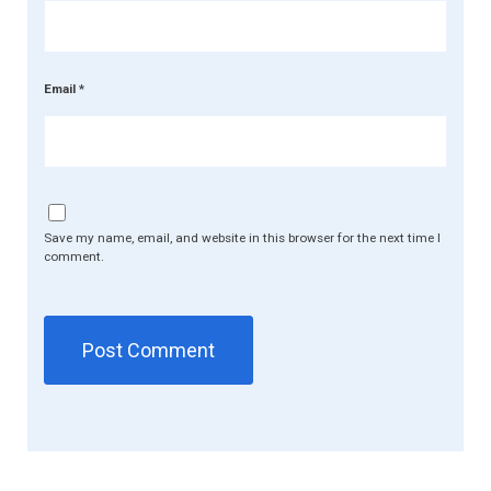
Email
*
Save my name, email, and website in this browser for the next time I
comment.