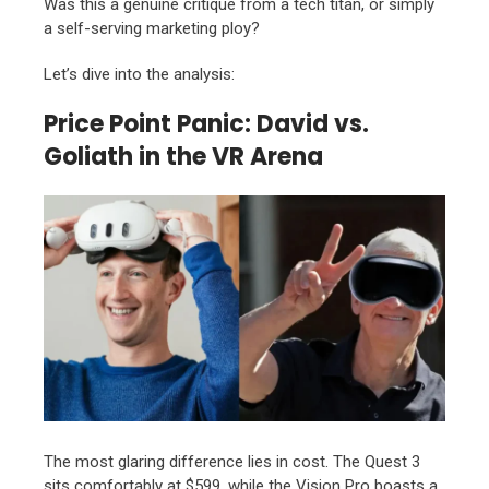
Was this a genuine critique from a tech titan,
or simply
a self-serving marketing ploy?
Let’s dive into the analysis:
Price Point Panic: David vs.
Goliath in the VR Arena
The most glaring difference lies in cost.
The Quest 3
sits comfortably at $599,
while the Vision Pro boasts a