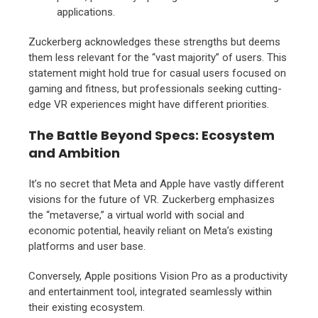
applications.
Zuckerberg acknowledges these strengths but deems
them less relevant for the “vast majority” of users.
This
statement might hold true for casual users focused on
gaming and fitness,
but professionals seeking cutting-
edge VR experiences might have different priorities.
The Battle Beyond Specs: Ecosystem
and Ambition
It’s no secret that Meta and Apple have vastly different
visions for the future of VR.
Zuckerberg emphasizes
the “metaverse,
” a virtual world with social and
economic potential,
heavily reliant on Meta’s existing
platforms and user base.
Conversely,
Apple positions Vision Pro as a productivity
and entertainment tool,
integrated seamlessly within
their existing ecosystem.