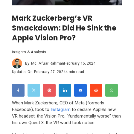
Mark Zuckerberg’s VR
Smackdown: Did He Sink the
Apple Vision Pro?
Insights & Analysis
By
Md. Afuar Rahman
February 15, 2024
Updated On
February 27, 2024
4 min read
When Mark Zuckerberg,
CEO of Meta (formerly
Facebook),
took to
Instagram
to declare Apple’s new
VR headset,
the Vision Pro,
“fundamentally worse” than
his own Quest 3,
the VR world took notice.