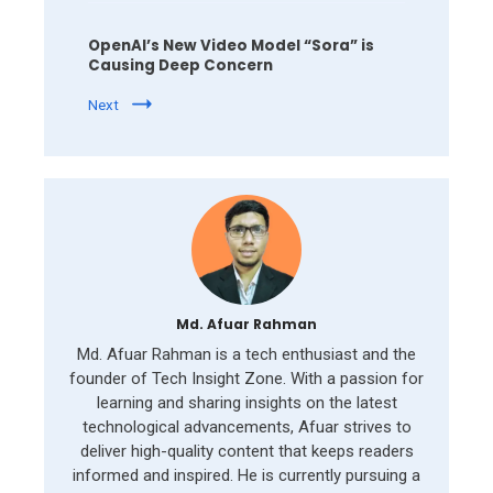
OpenAI’s New Video Model “Sora” is
Causing Deep Concern
Next
Md. Afuar Rahman
Md. Afuar Rahman is a tech enthusiast and the
founder of Tech Insight Zone. With a passion for
learning and sharing insights on the latest
technological advancements, Afuar strives to
deliver high-quality content that keeps readers
informed and inspired. He is currently pursuing a