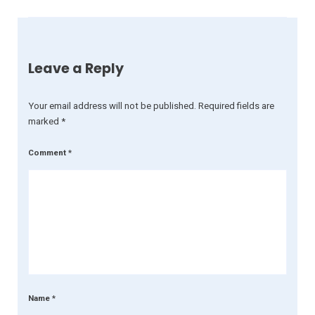
Leave a Reply
Your email address will not be published.
Required fields are
marked
*
Comment
*
Name
*