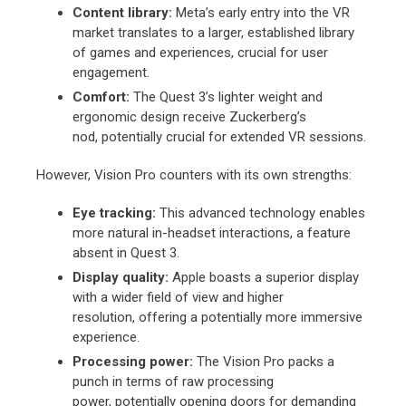
Content library:
Meta’s early entry into the VR
market translates to a larger,
established library
of games and experiences,
crucial for user
engagement.
Comfort:
The Quest 3’s lighter weight and
ergonomic design receive Zuckerberg’s
nod,
potentially crucial for extended VR sessions.
However,
Vision Pro counters with its own strengths:
Eye tracking:
This advanced technology enables
more natural in-headset interactions,
a feature
absent in Quest 3.
Display quality:
Apple boasts a superior display
with a wider field of view and higher
resolution,
offering a potentially more immersive
experience.
Processing power:
The Vision Pro packs a
punch in terms of raw processing
power,
potentially opening doors for demanding