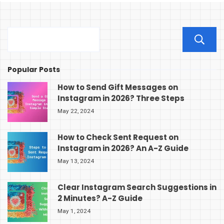
Popular Posts
How to Send Gift Messages on
Instagram in 2026? Three Steps
May 22, 2024
How to Check Sent Request on
Instagram in 2026? An A-Z Guide
May 13, 2024
Clear Instagram Search Suggestions in
2 Minutes? A-Z Guide
May 1, 2024