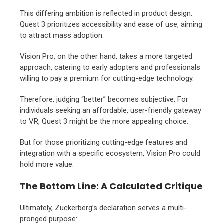
This differing ambition is reflected in product design.
Quest 3 prioritizes accessibility and ease of use,
aiming
to attract mass adoption.
Vision Pro,
on the other hand,
takes a more targeted
approach,
catering to early adopters and professionals
willing to pay a premium for cutting-edge technology.
Therefore,
judging “better” becomes subjective.
For
individuals seeking an affordable,
user-friendly gateway
to VR,
Quest 3 might be the more appealing choice.
But for those prioritizing cutting-edge features and
integration with a specific ecosystem,
Vision Pro could
hold more value.
The Bottom Line: A Calculated Critique
Ultimately,
Zuckerberg’s declaration serves a multi-
pronged purpose: