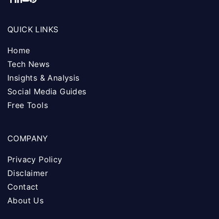
QUICK LINKS
Home
Tech News
Insights & Analysis
Social Media Guides
Free Tools
COMPANY
Privacy Policy
Disclaimer
Contact
About Us