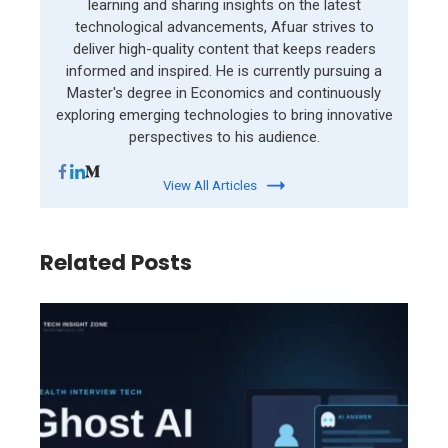
learning and sharing insights on the latest
technological advancements, Afuar strives to
deliver high-quality content that keeps readers
informed and inspired. He is currently pursuing a
Master's degree in Economics and continuously
exploring emerging technologies to bring innovative
perspectives to his audience.
View All Articles
Related Posts