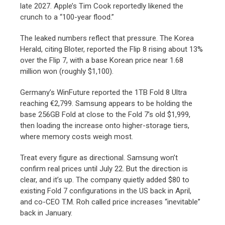
late 2027. Apple’s Tim Cook reportedly likened the
crunch to a “100-year flood.”
The leaked numbers reflect that pressure. The Korea
Herald, citing Bloter, reported the Flip 8 rising about 13%
over the Flip 7, with a base Korean price near 1.68
million won (roughly $1,100).
Germany’s WinFuture reported the 1TB Fold 8 Ultra
reaching €2,799. Samsung appears to be holding the
base 256GB Fold at close to the Fold 7’s old $1,999,
then loading the increase onto higher-storage tiers,
where memory costs weigh most.
Treat every figure as directional. Samsung won’t
confirm real prices until July 22. But the direction is
clear, and it’s up. The company quietly added $80 to
existing Fold 7 configurations in the US back in April,
and co-CEO T.M. Roh called price increases “inevitable”
back in January.