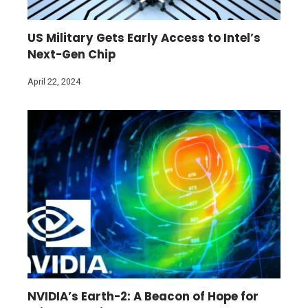
US Military Gets Early Access to Intel’s
Next-Gen Chip
April 22, 2024
NVIDIA’s Earth-2: A Beacon of Hope for