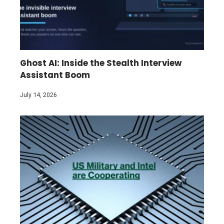
Ghost AI: Inside the Stealth Interview
Assistant Boom
July 14, 2026