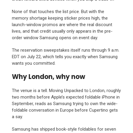
None of that touches the list price. But with the
memory shortage keeping sticker prices high, the
launch-window promos are where the real discount
lives, and that credit usually only appears in the pre-
order window Samsung opens on event day.
The reservation sweepstakes itself runs through 9 a.m.
EDT on July 22, which tells you exactly when Samsung
wants you committed.
Why London, why now
The venue is a tell. Moving Unpacked to London, roughly
two months before Apple’s expected foldable iPhone in
September, reads as Samsung trying to own the wide-
foldable conversation in Europe before Cupertino gets
a say.
Samsung has shipped book-style foldables for seven