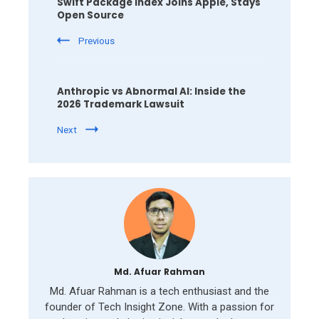
Swift Package Index Joins Apple, Stays
Open Source
Previous
Anthropic vs Abnormal AI: Inside the
2026 Trademark Lawsuit
Next
Md. Afuar Rahman
Md. Afuar Rahman is a tech enthusiast and the
founder of Tech Insight Zone. With a passion for