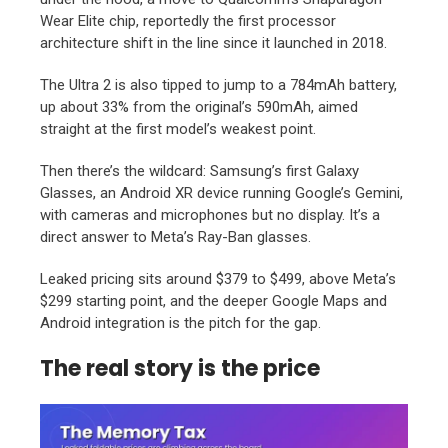
Wear Elite chip, reportedly the first processor
architecture shift in the line since it launched in 2018.
The Ultra 2 is also tipped to jump to a 784mAh battery,
up about 33% from the original’s 590mAh, aimed
straight at the first model’s weakest point.
Then there’s the wildcard: Samsung’s first Galaxy
Glasses, an Android XR device running Google’s Gemini,
with cameras and microphones but no display. It’s a
direct answer to Meta’s Ray-Ban glasses.
Leaked pricing sits around $379 to $499, above Meta’s
$299 starting point, and the deeper Google Maps and
Android integration is the pitch for the gap.
The real story is the price