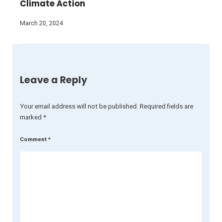
Climate Action
March 20, 2024
Leave a Reply
Your email address will not be published.
Required fields are
marked
*
Comment
*