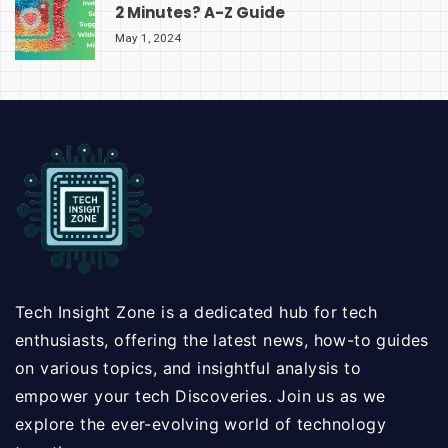
2 Minutes? A-Z Guide
May 1, 2024
Tech Insight Zone is a dedicated hub for tech
enthusiasts, offering the latest news, how-to guides
on various topics, and insightful analysis to
empower your tech Discoveries. Join us as we
explore the ever-evolving world of technology