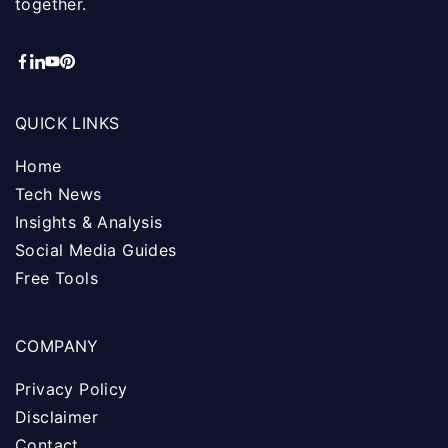
together.
QUICK LINKS
Home
Tech News
Insights & Analysis
Social Media Guides
Free Tools
COMPANY
Privacy Policy
Disclaimer
Contact