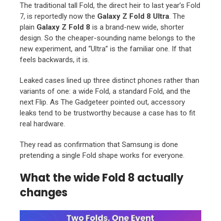
The traditional tall Fold, the direct heir to last year’s Fold
7, is reportedly now the
Galaxy Z Fold 8 Ultra
. The
plain
Galaxy Z Fold 8
is a brand-new wide, shorter
design. So the cheaper-sounding name belongs to the
new experiment, and “Ultra” is the familiar one. If that
feels backwards, it is.
Leaked cases lined up three distinct phones rather than
variants of one: a wide Fold, a standard Fold, and the
next Flip. As The Gadgeteer pointed out, accessory
leaks tend to be trustworthy because a case has to fit
real hardware.
They read as confirmation that Samsung is done
pretending a single Fold shape works for everyone.
What the wide Fold 8 actually
changes