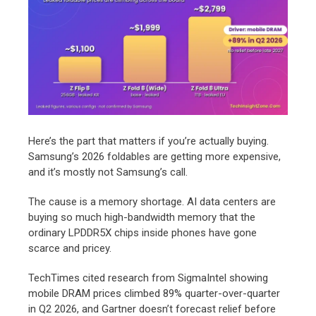
Here’s the part that matters if you’re actually buying.
Samsung’s 2026 foldables are getting more expensive,
and it’s mostly not Samsung’s call.
The cause is a memory shortage. AI data centers are
buying so much high-bandwidth memory that the
ordinary LPDDR5X chips inside phones have gone
scarce and pricey.
TechTimes cited research from SigmaIntel showing
mobile DRAM prices climbed 89% quarter-over-quarter
in Q2 2026, and Gartner doesn’t forecast relief before