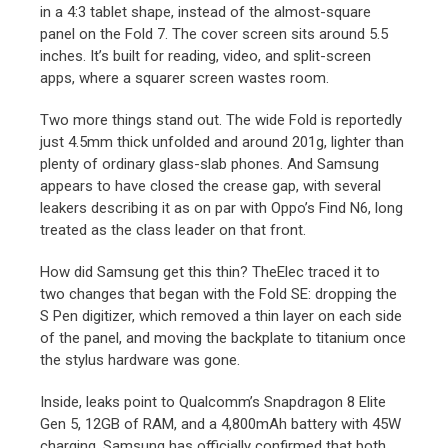
in a 4:3 tablet shape, instead of the almost-square
panel on the Fold 7. The cover screen sits around 5.5
inches. It’s built for reading, video, and split-screen
apps, where a squarer screen wastes room.
Two more things stand out. The wide Fold is reportedly
just 4.5mm thick unfolded and around 201g, lighter than
plenty of ordinary glass-slab phones. And Samsung
appears to have closed the crease gap, with several
leakers describing it as on par with Oppo’s Find N6, long
treated as the class leader on that front.
How did Samsung get this thin? TheElec traced it to
two changes that began with the Fold SE: dropping the
S Pen digitizer, which removed a thin layer on each side
of the panel, and moving the backplate to titanium once
the stylus hardware was gone.
Inside, leaks point to Qualcomm’s Snapdragon 8 Elite
Gen 5, 12GB of RAM, and a 4,800mAh battery with 45W
charging. Samsung has officially confirmed that both