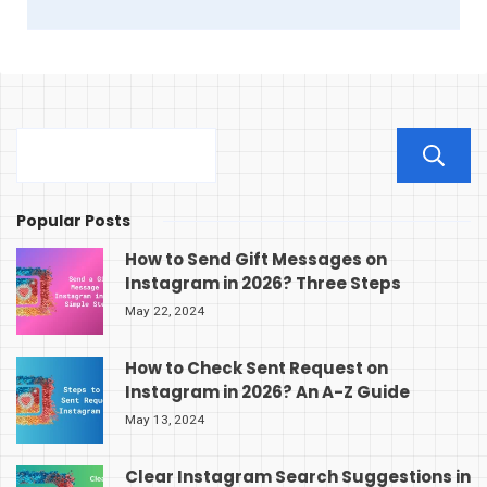
Popular Posts
How to Send Gift Messages on
Instagram in 2026? Three Steps
May 22, 2024
How to Check Sent Request on
Instagram in 2026? An A-Z Guide
May 13, 2024
Clear Instagram Search Suggestions in