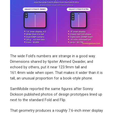
The wide Fold’s numbers are strange in a good way.
Dimensions shared by tipster Ahmed Qwaider, and
echoed by others, put it near 123.9mm tall and
161.4mm wide when open. That makes it wider than it is
tall, an unusual proportion for a book-style phone.
SamMobile reported the same figures after Sonny
Dickson published photos of design prototypes lined up
next to the standard Fold and Flip.
That geometry produces a roughly 7.6-inch inner display