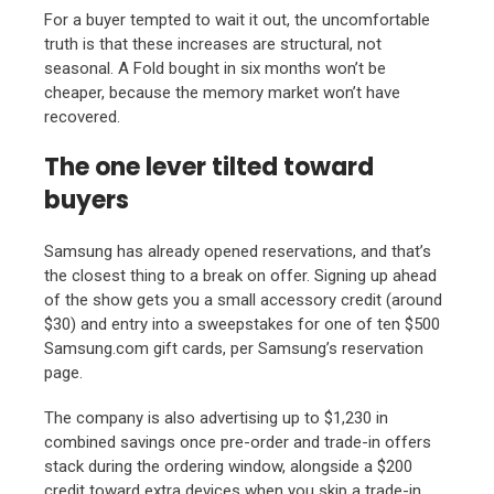
For a buyer tempted to wait it out, the uncomfortable
truth is that these increases are structural, not
seasonal. A Fold bought in six months won’t be
cheaper, because the memory market won’t have
recovered.
The one lever tilted toward
buyers
Samsung has already opened reservations, and that’s
the closest thing to a break on offer. Signing up ahead
of the show gets you a small accessory credit (around
$30) and entry into a sweepstakes for one of ten $500
Samsung.com gift cards, per Samsung’s reservation
page.
The company is also advertising up to $1,230 in
combined savings once pre-order and trade-in offers
stack during the ordering window, alongside a $200
credit toward extra devices when you skip a trade-in.