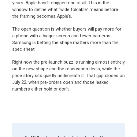
years. Apple hasn’t shipped one at all. This is the
window to define what “wide foldable” means before
the framing becomes Apple’s.
The open question is whether buyers will pay more for
a phone with a bigger screen and fewer cameras.
Samsung is betting the shape matters more than the
spec sheet.
Right now the pre-launch buzz is running almost entirely
on the new shape and the reservation deals, while the
price story sits quietly underneath it. That gap closes on
July 22, when pre-orders open and those leaked
numbers either hold or don’t.
Post
Navigation