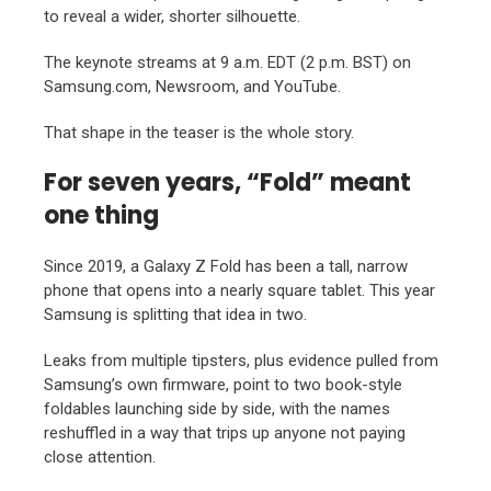
to reveal a wider, shorter silhouette.
The keynote streams at 9 a.m. EDT (2 p.m. BST) on
Samsung.com, Newsroom, and YouTube.
That shape in the teaser is the whole story.
For seven years, “Fold” meant
one thing
Since 2019, a Galaxy Z Fold has been a tall, narrow
phone that opens into a nearly square tablet. This year
Samsung is splitting that idea in two.
Leaks from multiple tipsters, plus evidence pulled from
Samsung’s own firmware, point to two book-style
foldables launching side by side, with the names
reshuffled in a way that trips up anyone not paying
close attention.