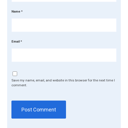
Name
*
Email
*
Save my name, email, and website in this browser for the next time I
comment.