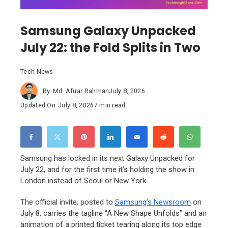
Samsung Galaxy Unpacked
July 22: the Fold Splits in Two
Tech News
By
Md. Afuar Rahman
July 8, 2026
Updated On
July 8, 2026
7 min read
Samsung has locked in its next Galaxy Unpacked for
July 22, and for the first time it’s holding the show in
London instead of Seoul or New York.
The official invite, posted to
Samsung’s Newsroom
on
July 8, carries the tagline “A New Shape Unfolds” and an
animation of a printed ticket tearing along its top edge