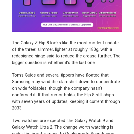
The Galaxy Z Flip 8 looks like the most modest update
of the three: slimmer, lighter at roughly 180g, with a
redesigned hinge said to reduce the crease further. The
bigger question is whether it’s the last one.
Tom’s Guide and several tippers have floated that
Samsung may wind the clamshell down to concentrate
on wide foldables, though the company hasn’t
confirmed it. If that rumor holds, the Flip 8 still ships
with seven years of updates, keeping it current through
2033.
Two watches are expected: the Galaxy Watch 9 and
Galaxy Watch Ultra 2. The change worth watching is
under the hood, a move to Qualcomm’s Snapdragon