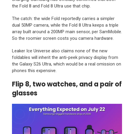
the Fold 8 and Fold 8 Ultra use that chip.
The catch: the wide Fold reportedly carries a simpler
dual 50MP camera, while the Fold 8 Ultra keeps a triple
array built around a 200MP main sensor, per SamMobile.
So the roomier screen costs you camera hardware.
Leaker Ice Universe also claims none of the new
foldables will inherit the anti-peek privacy display from
the Galaxy S26 Ultra, which would be a real omission on
phones this expensive.
Flip 8, two watches, and a pair of
glasses