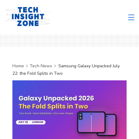
Skip
to
content
Tech
Insight
Zone
Home
Tech News
Samsung Galaxy Unpacked July
22: the Fold Splits in Two