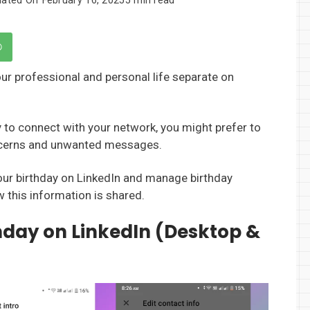
our professional and personal life separate on
y to connect with your network, you might prefer to
oncerns and unwanted messages.
your birthday on LinkedIn and manage birthday
w this information is shared.
thday on LinkedIn (Desktop &