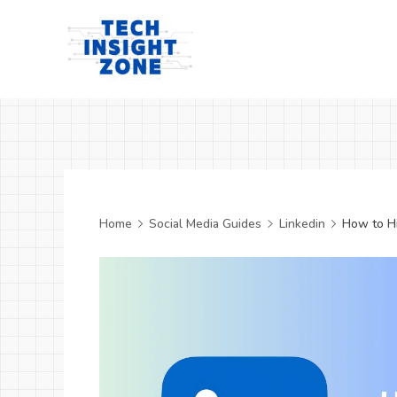
Skip
to
content
Tech
Insight
Zone
Home
Social Media Guides
Linkedin
How to Hi