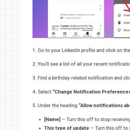
1. Go to your LinkedIn profile and click on th
2. You’ll see a list of all your recent notificati
3. Find a birthday-related notification and cli
4. Select
“Change Notification Preference
5. Under the heading
“Allow notifications a
[Name]
— Turn this off to stop receiving
This type of update
— Turn this off to 