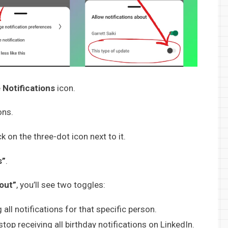
e
Notifications
icon.
ons.
ck on the three-dot icon next to it.
s”
.
bout”
, you’ll see two toggles:
 all notifications for that specific person.
stop receiving all birthday notifications on LinkedIn.