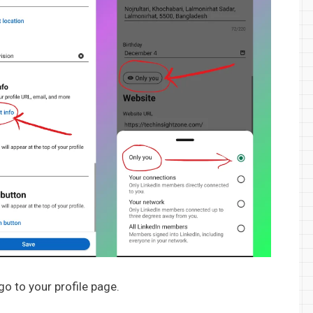
 go to your profile page.