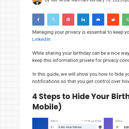
Managing your privacy is essential to keep y
LinkedIn
.
While sharing your birthday can be a nice wa
keep this information private for privacy c
In this guide, we will show you how to hide 
notifications so that you get control over ho
4 Steps to Hide Your Bir
Mobile)