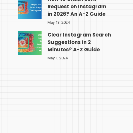
Request on Instagram
in 2026? An A-Z Guide
May 13, 2024
Clear Instagram Search
Suggestions in 2
Minutes? A-Z Guide
May 1, 2024