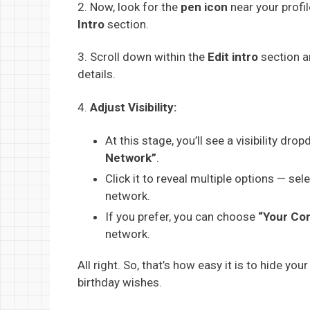
2. Now, look for the
pen icon
near your profil
Intro
section.
3. Scroll down within the
Edit intro
section a
details.
4.
Adjust Visibility:
At this stage, you’ll see a visibility dro
Network”
.
Click it to reveal multiple options — sel
network.
If you prefer, you can choose
“Your Co
network.
All right. So, that’s how easy it is to hide y
birthday wishes.