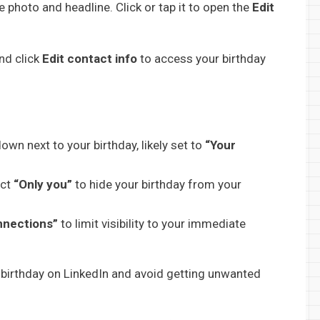
e photo and headline. Click or tap it to open the
Edit
nd click
Edit contact info
to access your birthday
pdown next to your birthday, likely set to
“Your
ect
“Only you”
to hide your birthday from your
nnections”
to limit visibility to your immediate
our birthday on LinkedIn and avoid getting unwanted