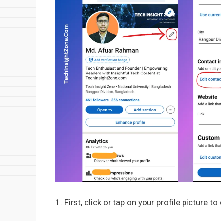
1. First, click or tap on your profile picture to