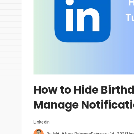
How to Hide Birth
Manage Notificat
Linkedin
By
Md. Afuar Rahman
February 16, 2025
Up