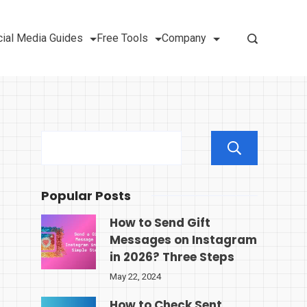
ial Media Guides
Free Tools
Company
Sear
Popular Posts
How to Send Gift
Messages on Instagram
in 2026? Three Steps
May 22, 2024
How to Check Sent