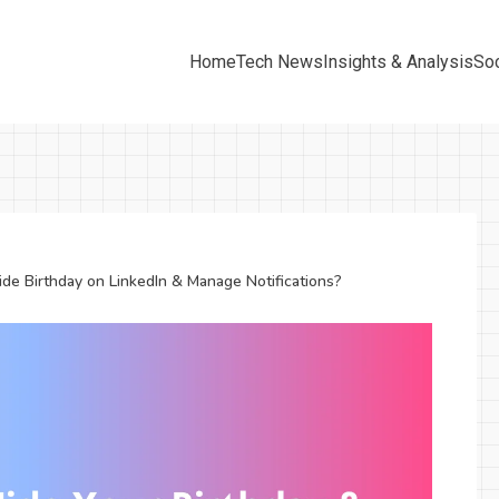
Home
Tech News
Insights & Analysis
Soc
de Birthday on LinkedIn & Manage Notifications?