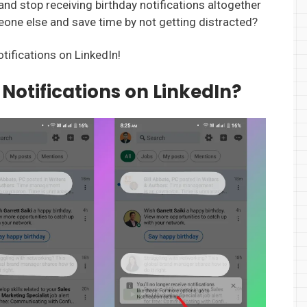
 and stop receiving birthday notifications altogether
eone else and save time by not getting distracted?
otifications on LinkedIn!
 Notifications on LinkedIn?