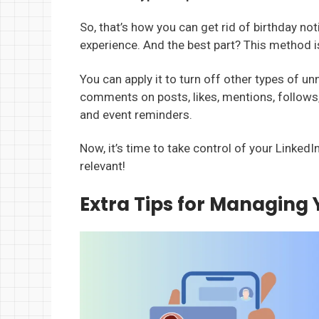
So, that’s how you can get rid of birthday no
experience. And the best part? This method isn
You can apply it to turn off other types of un
comments on posts, likes, mentions, follows
and event reminders.
Now, it’s time to take control of your Linked
relevant!
Extra Tips for Managing 