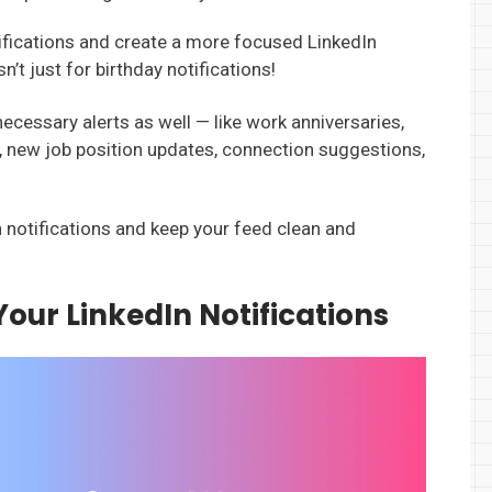
tifications and create a more focused LinkedIn
’t just for birthday notifications!
necessary alerts as well — like work anniversaries,
, new job position updates, connection suggestions,
In notifications and keep your feed clean and
Your LinkedIn Notifications