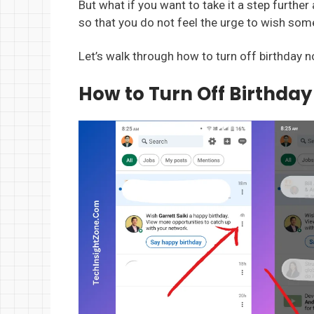
But what if you want to take it a step further
so that you do not feel the urge to wish som
Let’s walk through how to turn off birthday n
How to Turn Off Birthday