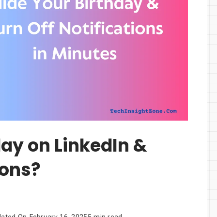
day on LinkedIn &
ions?
dated On
February 16, 2025
5 min read